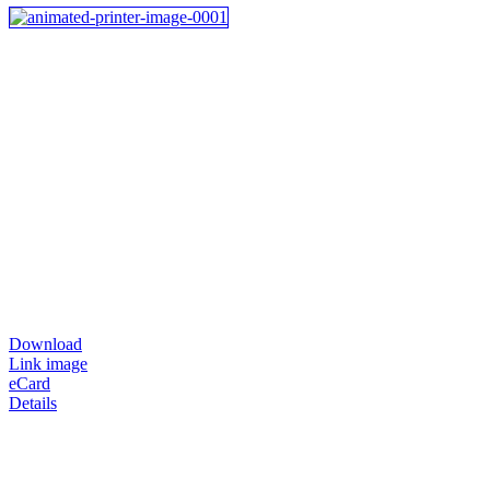
Download
Link image
eCard
Details