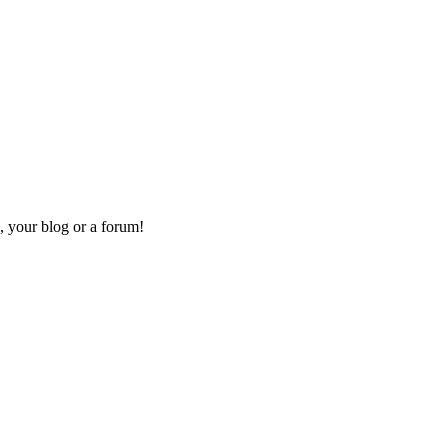
, your blog or a forum!