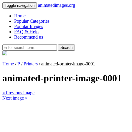
animatedimages.org
Toggle navigation
Home
Popular Categories
Popular Images
FAQ & Help
Recommend us
Search
Home
/
P
/
Printers
/ animated-printer-image-0001
animated-printer-image-0001
« Previous image
Next image »