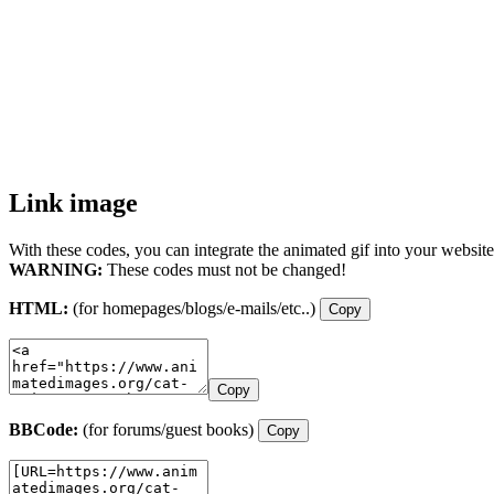
Link image
With these codes, you can integrate the animated gif into your website
WARNING:
These codes must not be changed!
HTML:
(for homepages/blogs/e-mails/etc..)
Copy
Copy
BBCode:
(for forums/guest books)
Copy