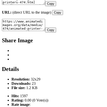
Copy
URL:
(direct URL to the image)
Copy
Copy
Share Image
Details
Resolution:
32x29
Downloads:
23
File size:
1.2 KB
Hits:
1597
Rating:
0.00 (0 Vote(s))
Rate image
: