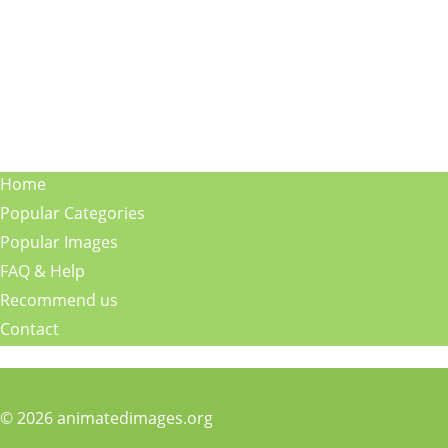
Home
Popular Categories
Popular Images
FAQ & Help
Recommend us
Contact
© 2026 animatedimages.org