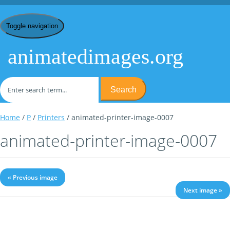
Toggle navigation
animatedimages.org
Search
Home
/
P
/
Printers
/ animated-printer-image-0007
animated-printer-image-0007
« Previous image
Next image »