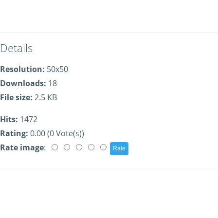
Details
Resolution:
50x50
Downloads:
18
File size:
2.5 KB
Hits:
1472
Rating:
0.00 (0 Vote(s))
Rate image
: