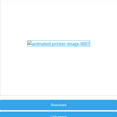
Download
Link image