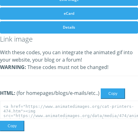
eCard
Details
Link image
With these codes, you can integrate the animated gif into
your website, your blog or a forum!
WARNING:
These codes must not be changed!
HTML:
(for homepages/blogs/e-mails/etc..)
Copy
Copy