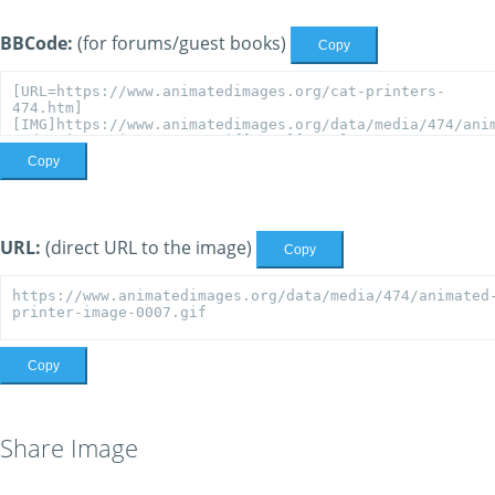
BBCode:
(for forums/guest books)
Copy
Copy
URL:
(direct URL to the image)
Copy
Copy
Share Image