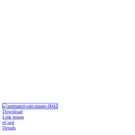
Download
Link image
eCard
Details