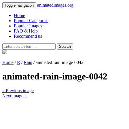
animatedimages.org
Toggle navigation
Home
Popular Categories
Popular Images
FAQ & Help
Recommend us
Search
Home
/
R
/
Rain
/ animated-rain-image-0042
animated-rain-image-0042
« Previous image
Next image »