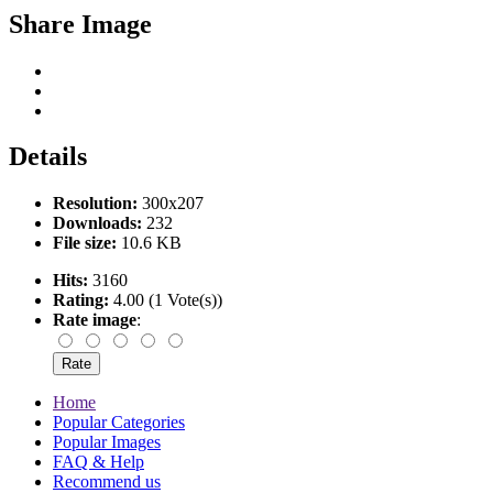
Share Image
Details
Resolution:
300x207
Downloads:
232
File size:
10.6 KB
Hits:
3160
Rating:
4.00 (1 Vote(s))
Rate image
:
Home
Popular Categories
Popular Images
FAQ & Help
Recommend us