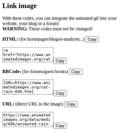
Link image
With these codes, you can integrate the animated gif into your
website, your blog or a forum!
WARNING:
These codes must not be changed!
HTML:
(for homepages/blogs/e-mails/etc..)
Copy
Copy
BBCode:
(for forums/guest books)
Copy
Copy
URL:
(direct URL to the image)
Copy
Copy