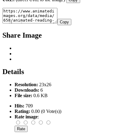
Copy
Share Image
Details
Resolution:
23x26
Downloads:
6
File size:
0.6 KB
Hits:
709
Rating:
0.00 (0 Vote(s))
Rate image
: