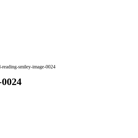
d-reading-smiley-image-0024
-0024