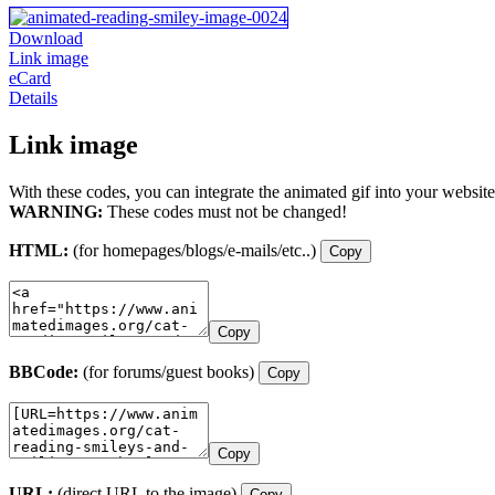
Download
Link image
eCard
Details
Link image
With these codes, you can integrate the animated gif into your website
WARNING:
These codes must not be changed!
HTML:
(for homepages/blogs/e-mails/etc..)
Copy
Copy
BBCode:
(for forums/guest books)
Copy
Copy
URL:
(direct URL to the image)
Copy