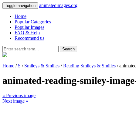
animatedimages.org
Toggle navigation
Home
Popular Categories
Popular Images
FAQ & Help
Recommend us
Search
Home
/
S
/
Smileys & Smilies
/
Reading Smileys & Smilies
/ animate
animated-reading-smiley-image
« Previous image
Next image »