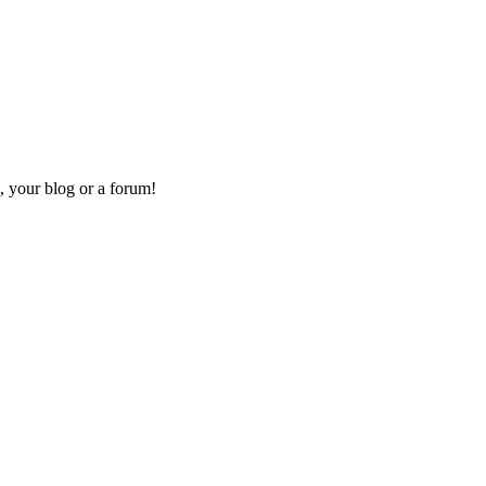
, your blog or a forum!