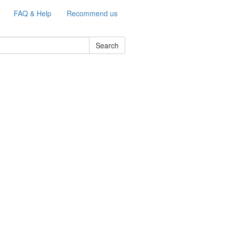
FAQ & Help
Recommend us
Search