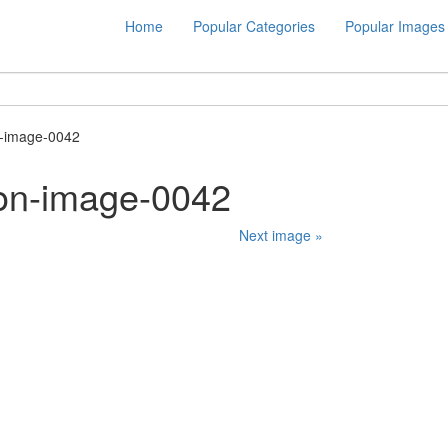
Home
Popular Categories
Popular Images
n-image-0042
ion-image-0042
Next image »