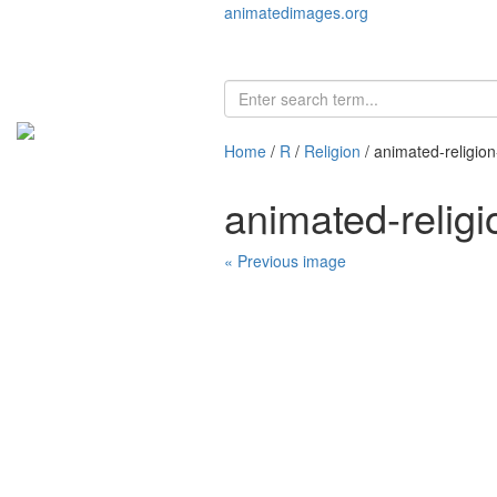
animatedimages.org
Home
/
R
/
Religion
/ animated-religio
animated-relig
« Previous image