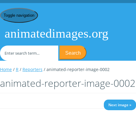
Toggle navigation
animatedimages.org
Search
Home
/
R
/
Reporters
/ animated-reporter-image-0002
animated-reporter-image-0002
Next image »