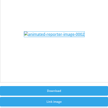
Download
Link image