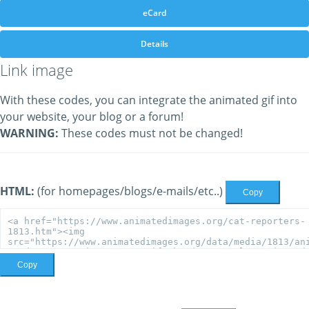
eCard
Details
Link image
With these codes, you can integrate the animated gif into
your website, your blog or a forum!
WARNING:
These codes must not be changed!
HTML:
(for homepages/blogs/e-mails/etc..)
Copy
Copy