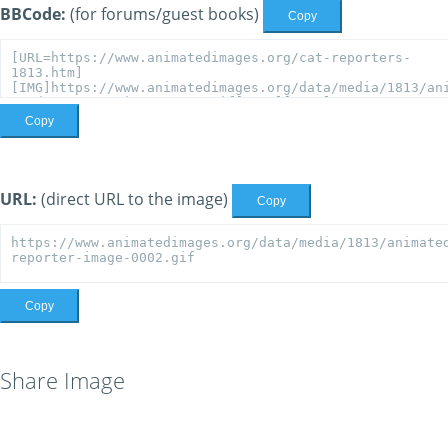
BBCode:
(for forums/guest books)
Copy
Copy
URL:
(direct URL to the image)
Copy
Copy
Share Image