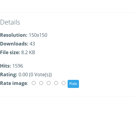
Details
Resolution:
150x150
Downloads:
43
File size:
8.2 KB
Hits:
1596
Rating:
0.00 (0 Vote(s))
Rate image
: