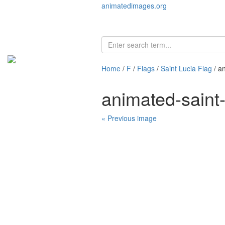
animatedimages.org
Home
/
F
/
Flags
/
Saint Lucia Flag
/ a
animated-saint
« Previous image