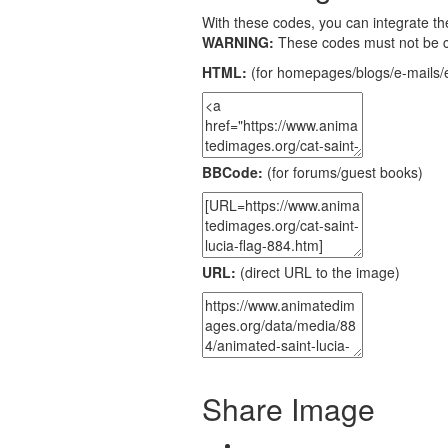
With these codes, you can integrate the
WARNING:
These codes must not be 
HTML:
(for homepages/blogs/e-mails/e
BBCode:
(for forums/guest books)
URL:
(direct URL to the image)
Share Image