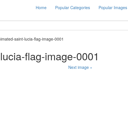
Home
Popular Categories
Popular Images
nimated-saint-lucia-flag-image-0001
-lucia-flag-image-0001
Next image »