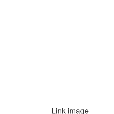
Link image