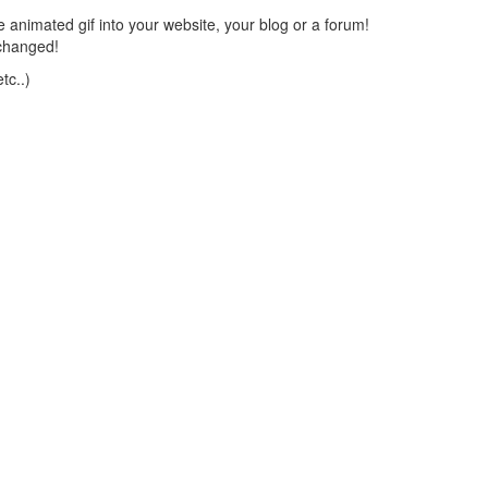
 animated gif into your website, your blog or a forum!
changed!
tc..)