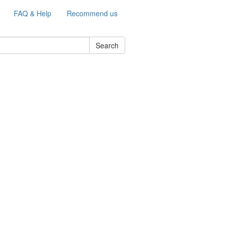
FAQ & Help
Recommend us
Search