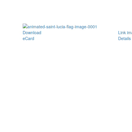
Download
Link i
eCard
Details