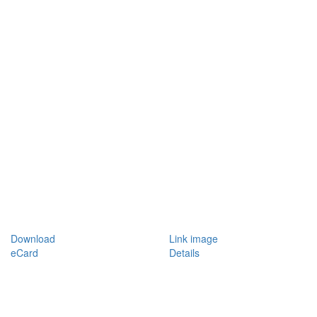
Download
Link image
eCard
Details