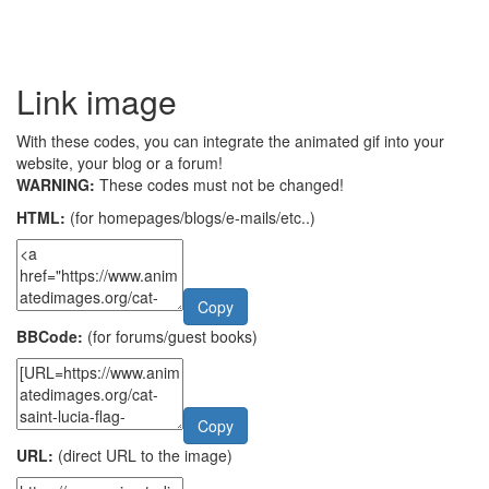
Link image
With these codes, you can integrate the animated gif into your
website, your blog or a forum!
WARNING:
These codes must not be changed!
HTML:
(for homepages/blogs/e-mails/etc..)
Copy
BBCode:
(for forums/guest books)
Copy
URL:
(direct URL to the image)