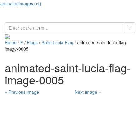
animatedimages.org
Toggl
naviga
Home
/
F
/
Flags
/
Saint Lucia Flag
/ animated-saint-lucia-flag-
image-0005
animated-saint-lucia-flag-
image-0005
« Previous image
Next image »