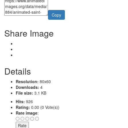
Copy
Share Image
Details
Resolution:
80x60
Downloads:
4
File size:
3.1 KB
Hits:
926
Rating:
0.00 (0 Vote(s))
Rate image
: