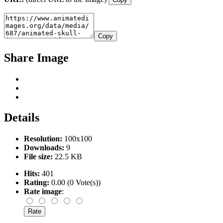
Copy
Share Image
Details
Resolution:
100x100
Downloads:
9
File size:
22.5 KB
Hits:
401
Rating:
0.00 (0 Vote(s))
Rate image
: