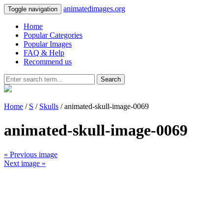
animatedimages.org
Toggle navigation
Home
Popular Categories
Popular Images
FAQ & Help
Recommend us
Search
Home
/
S
/
Skulls
/ animated-skull-image-0069
animated-skull-image-0069
« Previous image
Next image »