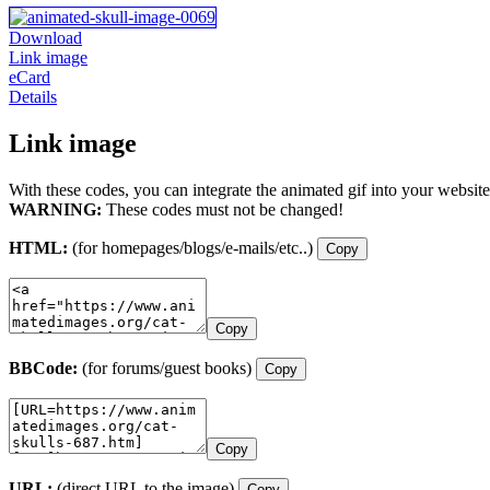
Download
Link image
eCard
Details
Link image
With these codes, you can integrate the animated gif into your website
WARNING:
These codes must not be changed!
HTML:
(for homepages/blogs/e-mails/etc..)
Copy
Copy
BBCode:
(for forums/guest books)
Copy
Copy
URL:
(direct URL to the image)
Copy