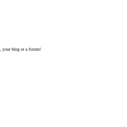
, your blog or a forum!