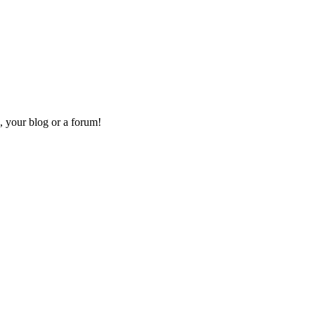
, your blog or a forum!