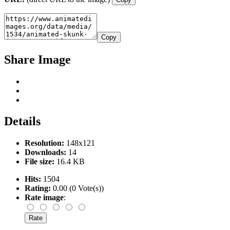
Copy
Share Image
Details
Resolution:
148x121
Downloads:
14
File size:
16.4 KB
Hits:
1504
Rating:
0.00 (0 Vote(s))
Rate image
: