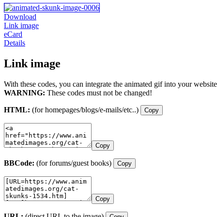
Download
Link image
eCard
Details
Link image
With these codes, you can integrate the animated gif into your website
WARNING:
These codes must not be changed!
HTML:
(for homepages/blogs/e-mails/etc..)
Copy
Copy
BBCode:
(for forums/guest books)
Copy
Copy
URL:
(direct URL to the image)
Copy