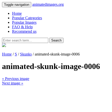
animatedimages.org
Toggle navigation
Home
Popular Categories
Popular Images
FAQ & Help
Recommend us
Search
Home
/
S
/
Skunks
/ animated-skunk-image-0006
animated-skunk-image-0006
« Previous image
Next image »