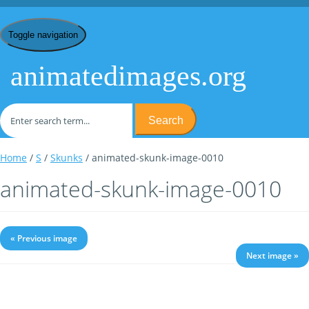
Toggle navigation
animatedimages.org
Search
Home
/
S
/
Skunks
/ animated-skunk-image-0010
animated-skunk-image-0010
« Previous image
Next image »