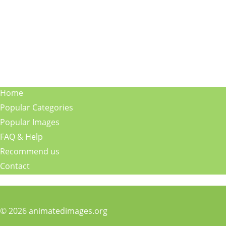
Home
Popular Categories
Popular Images
FAQ & Help
Recommend us
Contact
© 2026 animatedimages.org