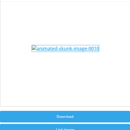
Download
Link image