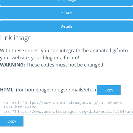
eCard
Details
Link image
With these codes, you can integrate the animated gif into
your website, your blog or a forum!
WARNING:
These codes must not be changed!
HTML:
(for homepages/blogs/e-mails/etc..)
Copy
Copy