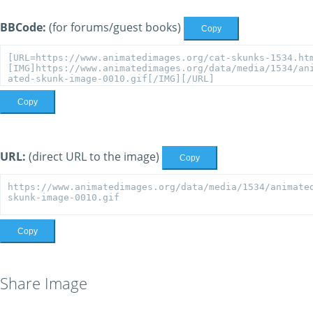
BBCode:
(for forums/guest books)
Copy
Copy
URL:
(direct URL to the image)
Copy
Copy
Share Image