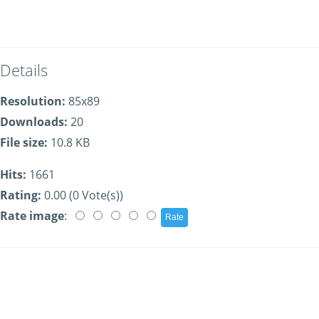
Details
Resolution:
85x89
Downloads:
20
File size:
10.8 KB
Hits:
1661
Rating:
0.00 (0 Vote(s))
Rate image
: