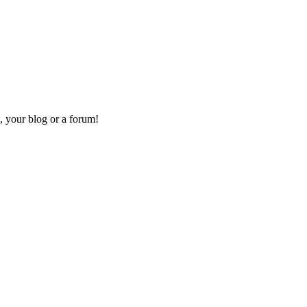
, your blog or a forum!