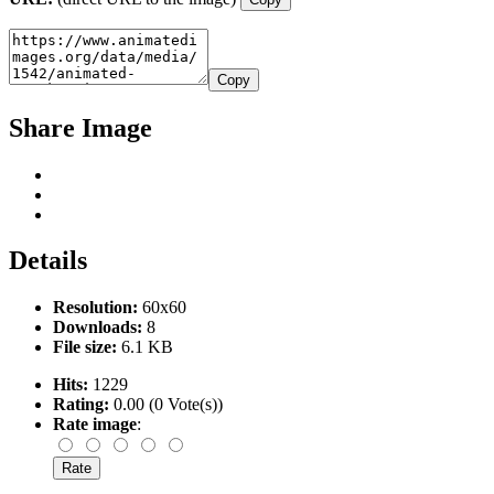
Copy
Share Image
Details
Resolution:
60x60
Downloads:
8
File size:
6.1 KB
Hits:
1229
Rating:
0.00 (0 Vote(s))
Rate image
: