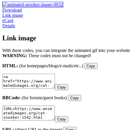
Download
Link image
eCard
Details
Link image
With these codes, you can integrate the animated gif into your website
WARNING:
These codes must not be changed!
HTML:
(for homepages/blogs/e-mails/etc..)
Copy
Copy
BBCode:
(for forums/guest books)
Copy
Copy
URL:
(direct URL to the image)
Copy