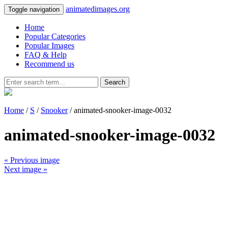
animatedimages.org
Toggle navigation
Home
Popular Categories
Popular Images
FAQ & Help
Recommend us
Search
Home
/
S
/
Snooker
/ animated-snooker-image-0032
animated-snooker-image-0032
« Previous image
Next image »