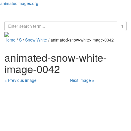
animatedimages.org
Toggl
naviga
Home
/
S
/
Snow White
/ animated-snow-white-image-0042
animated-snow-white-
image-0042
« Previous image
Next image »