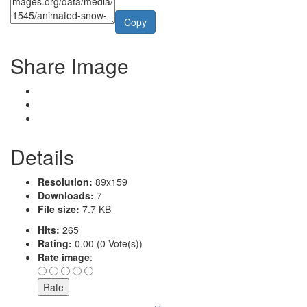
Copy
Share Image
Details
Resolution:
89x159
Downloads:
7
File size:
7.7 KB
Hits:
265
Rating:
0.00 (0 Vote(s))
Rate image
: