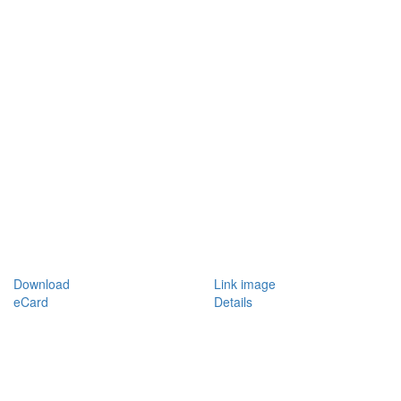
Download
Link image
eCard
Details