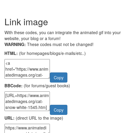
Link image
With these codes, you can integrate the animated gif into your
website, your blog or a forum!
WARNING:
These codes must not be changed!
HTML:
(for homepages/blogs/e-mails/etc..)
Copy
BBCode:
(for forums/guest books)
Copy
URL:
(direct URL to the image)