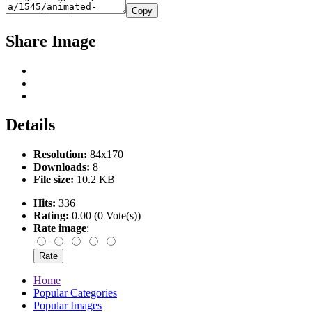
Copy
Share Image
Details
Resolution:
84x170
Downloads:
8
File size:
10.2 KB
Hits:
336
Rating:
0.00 (0 Vote(s))
Rate image
:
Home
Popular Categories
Popular Images