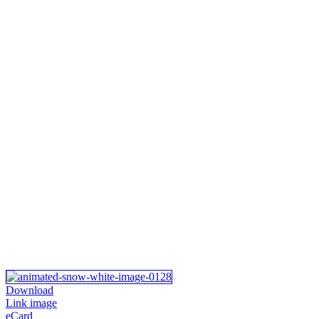
Download
Link image
eCard