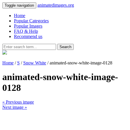
animatedimages.org
Toggle navigation
Home
Popular Categories
Popular Images
FAQ & Help
Recommend us
Search
Home
/
S
/
Snow White
/ animated-snow-white-image-0128
animated-snow-white-image-
0128
« Previous image
Next image »