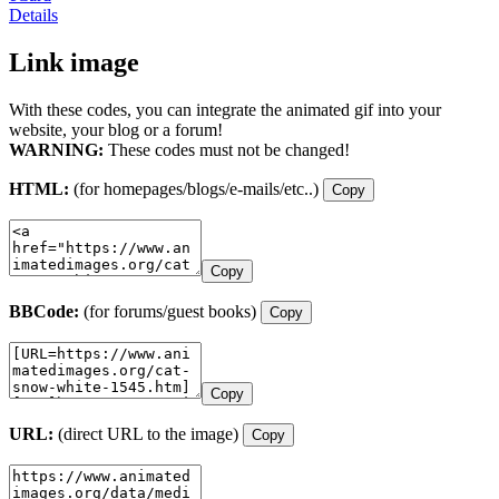
Details
Link image
With these codes, you can integrate the animated gif into your
website, your blog or a forum!
WARNING:
These codes must not be changed!
HTML:
(for homepages/blogs/e-mails/etc..)
Copy
Copy
BBCode:
(for forums/guest books)
Copy
Copy
URL:
(direct URL to the image)
Copy