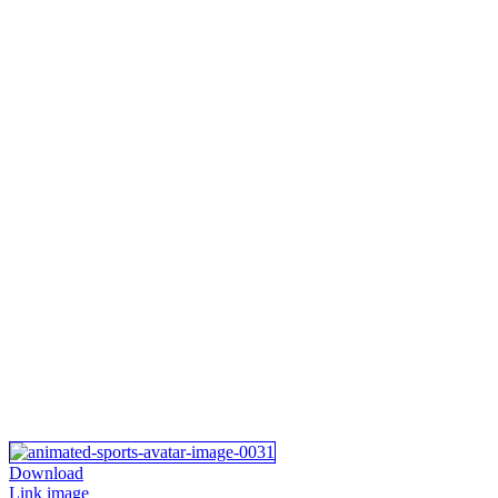
Download
Link image