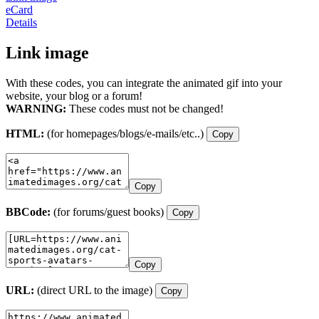
eCard
Details
Link image
With these codes, you can integrate the animated gif into your
website, your blog or a forum!
WARNING:
These codes must not be changed!
HTML:
(for homepages/blogs/e-mails/etc..)
Copy
Copy
BBCode:
(for forums/guest books)
Copy
Copy
URL:
(direct URL to the image)
Copy