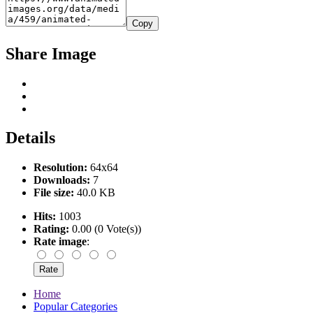
Copy
Share Image
Details
Resolution:
64x64
Downloads:
7
File size:
40.0 KB
Hits:
1003
Rating:
0.00 (0 Vote(s))
Rate image
:
Home
Popular Categories