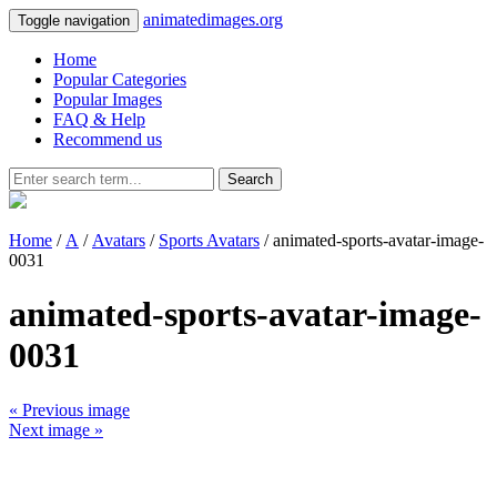
animatedimages.org
Toggle navigation
Home
Popular Categories
Popular Images
FAQ & Help
Recommend us
Search
Home
/
A
/
Avatars
/
Sports Avatars
/ animated-sports-avatar-image-
0031
animated-sports-avatar-image-
0031
« Previous image
Next image »