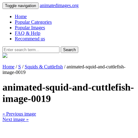
animatedimages.org
Toggle navigation
Home
Popular Categories
Popular Images
FAQ & Help
Recommend us
Search
Home
/
S
/
Squids & Cuttlefish
/ animated-squid-and-cuttlefish-
image-0019
animated-squid-and-cuttlefish-
image-0019
« Previous image
Next image »