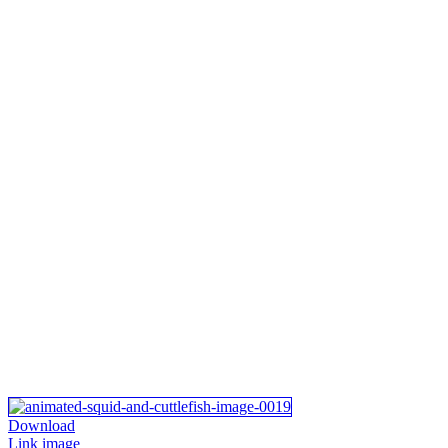
Download
Link image