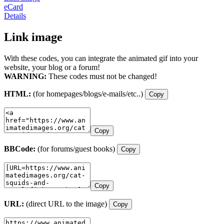
eCard
Details
Link image
With these codes, you can integrate the animated gif into your
website, your blog or a forum!
WARNING:
These codes must not be changed!
HTML:
(for homepages/blogs/e-mails/etc..)
Copy
Copy
BBCode:
(for forums/guest books)
Copy
Copy
URL:
(direct URL to the image)
Copy