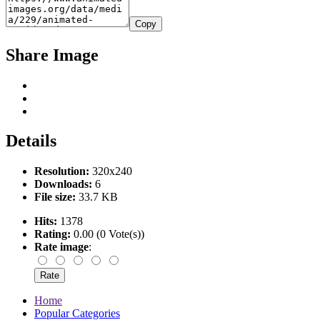
Copy
Share Image
Details
Resolution:
320x240
Downloads:
6
File size:
33.7 KB
Hits:
1378
Rating:
0.00 (0 Vote(s))
Rate image
:
Home
Popular Categories