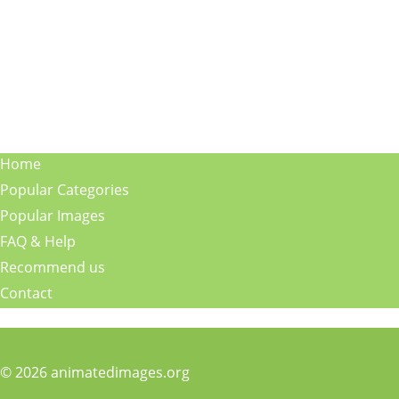
Home
Popular Categories
Popular Images
FAQ & Help
Recommend us
Contact
© 2026 animatedimages.org