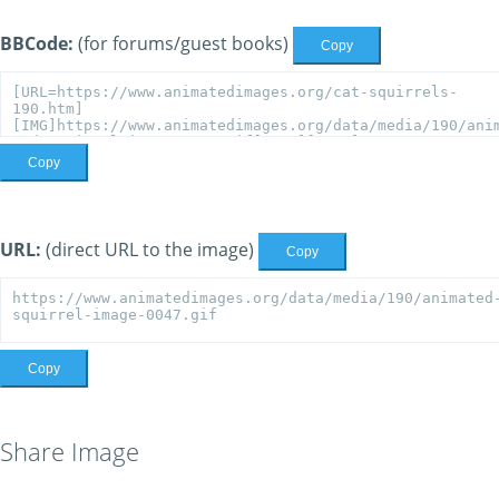
BBCode:
(for forums/guest books)
Copy
Copy
URL:
(direct URL to the image)
Copy
Copy
Share Image