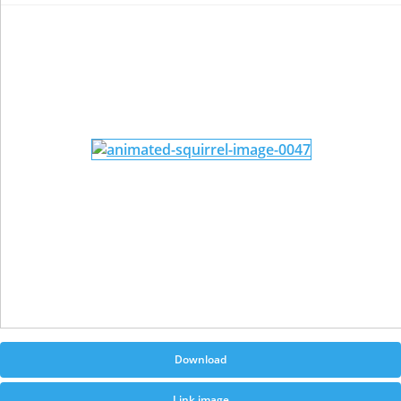
Download
Link image