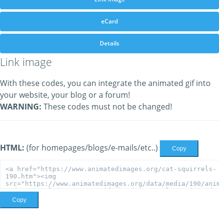
eCard
Details
Link image
With these codes, you can integrate the animated gif into
your website, your blog or a forum!
WARNING:
These codes must not be changed!
HTML:
(for homepages/blogs/e-mails/etc..)
Copy
Copy