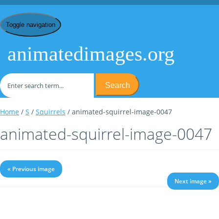
Toggle navigation
animatedimages.org
Search
Home
/
S
/
Squirrels
/ animated-squirrel-image-0047
animated-squirrel-image-0047
« Previous image
Next image »