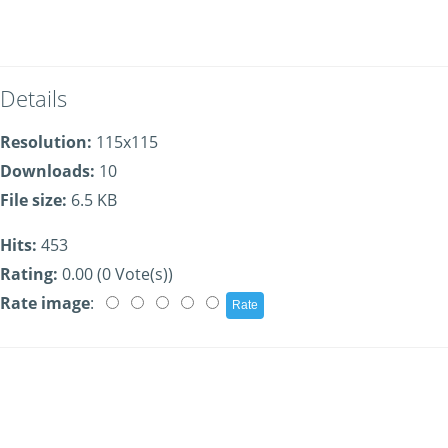
Details
Resolution:
115x115
Downloads:
10
File size:
6.5 KB
Hits:
453
Rating:
0.00 (0 Vote(s))
Rate image
: