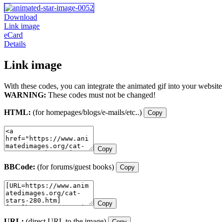
Download
Link image
eCard
Details
Link image
With these codes, you can integrate the animated gif into your website
WARNING:
These codes must not be changed!
HTML:
(for homepages/blogs/e-mails/etc..)
Copy
Copy
BBCode:
(for forums/guest books)
Copy
Copy
URL:
(direct URL to the image)
Copy