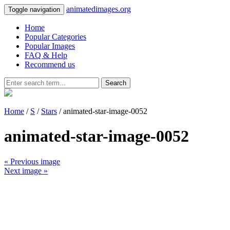
animatedimages.org
Toggle navigation
Home
Popular Categories
Popular Images
FAQ & Help
Recommend us
Search
Home
/
S
/
Stars
/ animated-star-image-0052
animated-star-image-0052
« Previous image
Next image »