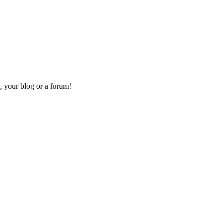
, your blog or a forum!