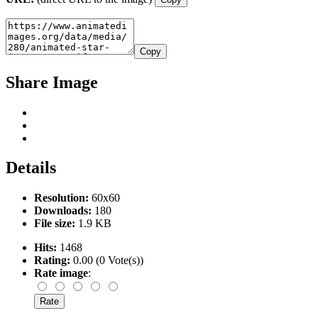
Copy
Share Image
Details
Resolution:
60x60
Downloads:
180
File size:
1.9 KB
Hits:
1468
Rating:
0.00 (0 Vote(s))
Rate image
: