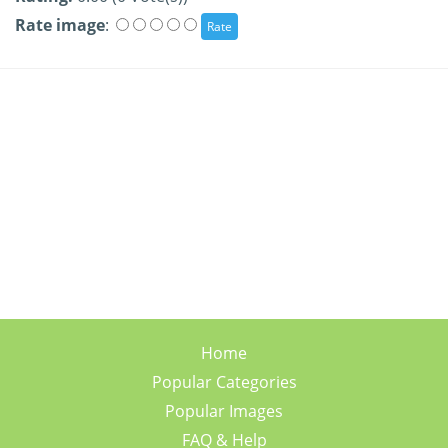
Rate image
:
Home
Popular Categories
Popular Images
FAQ & Help