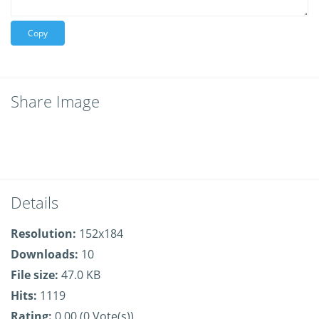
Copy
Share Image
Details
Resolution:
152x184
Downloads:
10
File size:
47.0 KB
Hits:
1119
Rating:
0.00 (0 Vote(s))