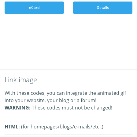
eCard
Details
Link image
With these codes, you can integrate the animated gif
into your website, your blog or a forum!
WARNING:
These codes must not be changed!
HTML:
(for homepages/blogs/e-mails/etc..)