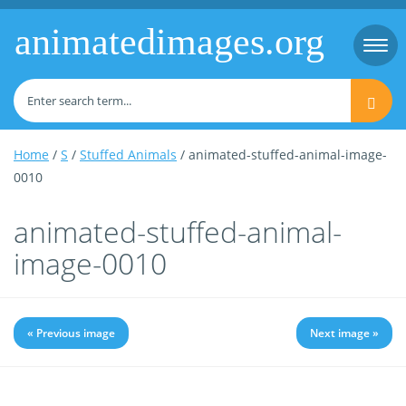
animatedimages.org
Togg
navi
Home
/
S
/
Stuffed Animals
/ animated-stuffed-animal-image-
0010
animated-stuffed-animal-
image-0010
« Previous image
Next image »