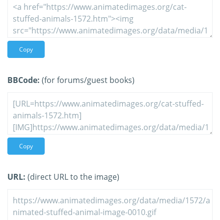
Copy
BBCode:
(for forums/guest books)
Copy
URL:
(direct URL to the image)