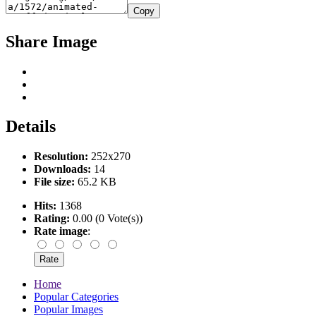
Copy
Share Image
Details
Resolution:
252x270
Downloads:
14
File size:
65.2 KB
Hits:
1368
Rating:
0.00 (0 Vote(s))
Rate image
:
Home
Popular Categories
Popular Images