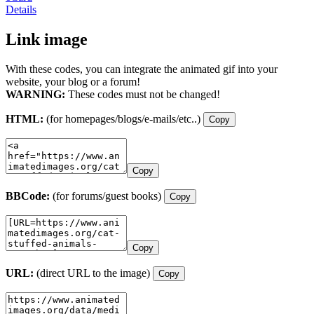
Details
Link image
With these codes, you can integrate the animated gif into your
website, your blog or a forum!
WARNING:
These codes must not be changed!
HTML:
(for homepages/blogs/e-mails/etc..)
Copy
Copy
BBCode:
(for forums/guest books)
Copy
Copy
URL:
(direct URL to the image)
Copy