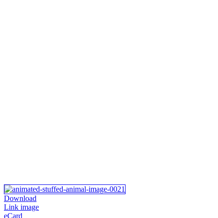
Download
Link image
eCard