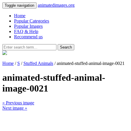
animatedimages.org
Toggle navigation
Home
Popular Categories
Popular Images
FAQ & Help
Recommend us
Search
Home
/
S
/
Stuffed Animals
/ animated-stuffed-animal-image-0021
animated-stuffed-animal-
image-0021
« Previous image
Next image »