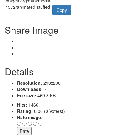
Copy
Share Image
Details
Resolution:
293x298
Downloads:
7
File size:
469.3 KB
Hits:
1466
Rating:
0.00 (0 Vote(s))
Rate image
: