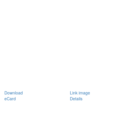
Download
Link image
eCard
Details