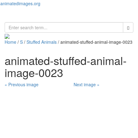
animatedimages.org
Toggl
naviga
Home
/
S
/
Stuffed Animals
/ animated-stuffed-animal-image-0023
animated-stuffed-animal-
image-0023
« Previous image
Next image »