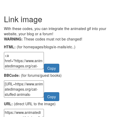
Link image
With these codes, you can integrate the animated gif into your
website, your blog or a forum!
WARNING:
These codes must not be changed!
HTML:
(for homepages/blogs/e-mails/etc..)
Copy
BBCode:
(for forums/guest books)
Copy
URL:
(direct URL to the image)