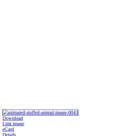
Download
Link image
eCard
Details