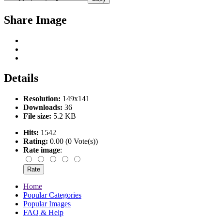
Share Image
Details
Resolution:
149x141
Downloads:
36
File size:
5.2 KB
Hits:
1542
Rating:
0.00 (0 Vote(s))
Rate image
:
Home
Popular Categories
Popular Images
FAQ & Help