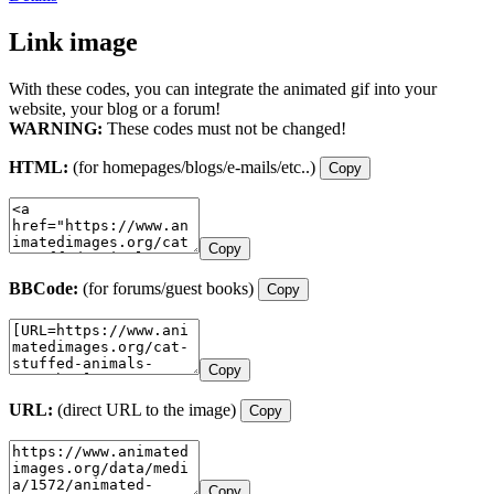
Link image
With these codes, you can integrate the animated gif into your
website, your blog or a forum!
WARNING:
These codes must not be changed!
HTML:
(for homepages/blogs/e-mails/etc..)
Copy
Copy
BBCode:
(for forums/guest books)
Copy
Copy
URL:
(direct URL to the image)
Copy
Copy