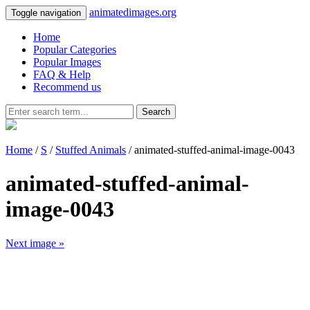
animatedimages.org
Toggle navigation
Home
Popular Categories
Popular Images
FAQ & Help
Recommend us
Search
Home
/
S
/
Stuffed Animals
/ animated-stuffed-animal-image-0043
animated-stuffed-animal-
image-0043
Next image »