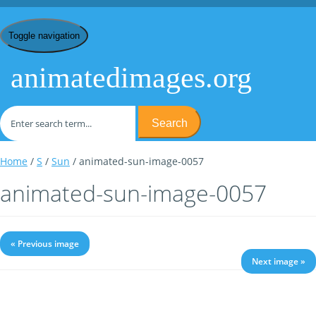
Toggle navigation
animatedimages.org
Search
Home
/
S
/
Sun
/ animated-sun-image-0057
animated-sun-image-0057
« Previous image
Next image »