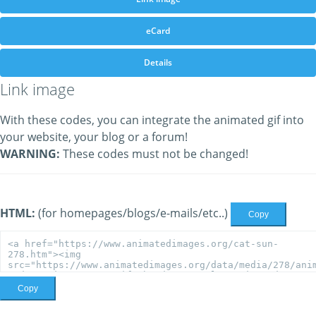
eCard
Details
Link image
With these codes, you can integrate the animated gif into
your website, your blog or a forum!
WARNING:
These codes must not be changed!
HTML:
(for homepages/blogs/e-mails/etc..)
Copy
Copy