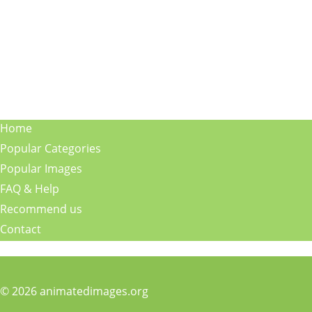
Home
Popular Categories
Popular Images
FAQ & Help
Recommend us
Contact
© 2026 animatedimages.org