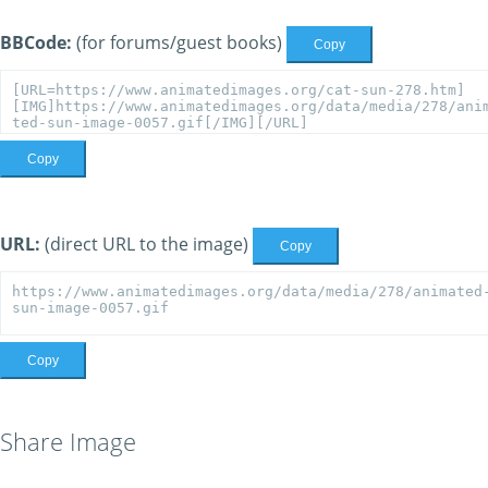
BBCode:
(for forums/guest books)
Copy
Copy
URL:
(direct URL to the image)
Copy
Copy
Share Image