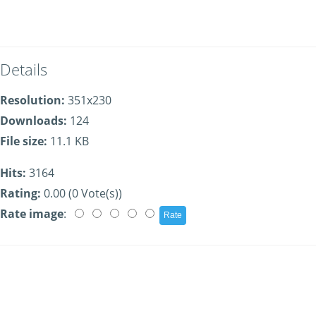
Details
Resolution:
351x230
Downloads:
124
File size:
11.1 KB
Hits:
3164
Rating:
0.00 (0 Vote(s))
Rate image
: