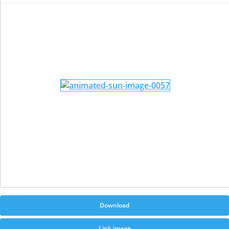
Download
Link image