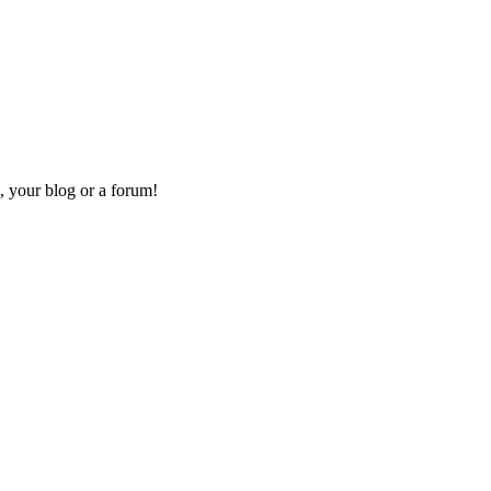
, your blog or a forum!