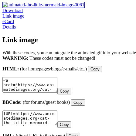
Download
Link image
eCard
Details
Link image
With these codes, you can integrate the animated gif into your website
WARNING:
These codes must not be changed!
HTML:
(for homepages/blogs/e-mails/etc..)
Copy
Copy
BBCode:
(for forums/guest books)
Copy
Copy
URL:
(direct URL to the image)
Copy