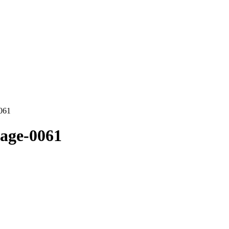
0061
mage-0061