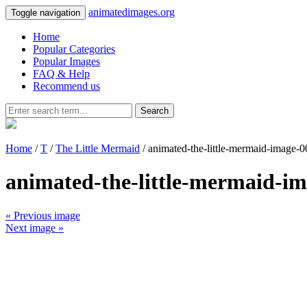
animatedimages.org
Toggle navigation
Home
Popular Categories
Popular Images
FAQ & Help
Recommend us
Search
Home
/
T
/
The Little Mermaid
/ animated-the-little-mermaid-image-
animated-the-little-mermaid-i
« Previous image
Next image »