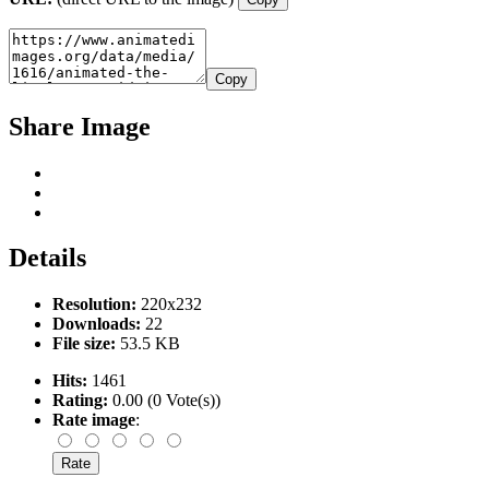
Copy
Share Image
Details
Resolution:
220x232
Downloads:
22
File size:
53.5 KB
Hits:
1461
Rating:
0.00 (0 Vote(s))
Rate image
: