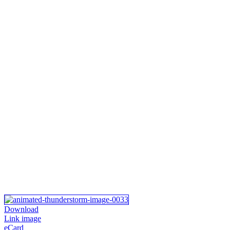
Download
Link image
eCard