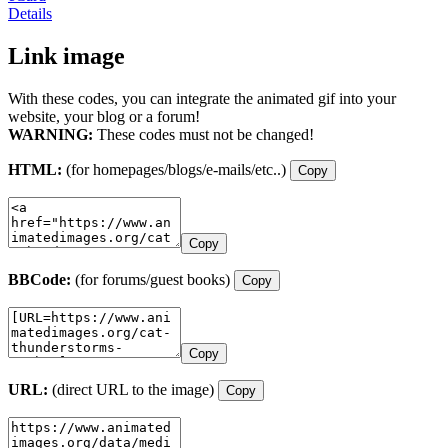
Details
Link image
With these codes, you can integrate the animated gif into your
website, your blog or a forum!
WARNING:
These codes must not be changed!
HTML:
(for homepages/blogs/e-mails/etc..)
Copy
Copy
BBCode:
(for forums/guest books)
Copy
Copy
URL:
(direct URL to the image)
Copy