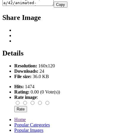
Copy
Share Image
Details
Resolution:
160x120
Downloads:
24
File size:
36.0 KB
Hits:
1474
Rating:
0.00 (0 Vote(s))
Rate image
:
Home
Popular Categories
Popular Images