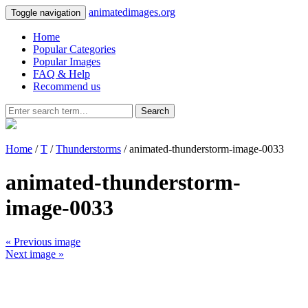
animatedimages.org
Toggle navigation
Home
Popular Categories
Popular Images
FAQ & Help
Recommend us
Search
Home
/
T
/
Thunderstorms
/ animated-thunderstorm-image-0033
animated-thunderstorm-
image-0033
« Previous image
Next image »