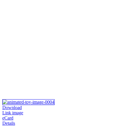
Download
Link image
eCard
Details