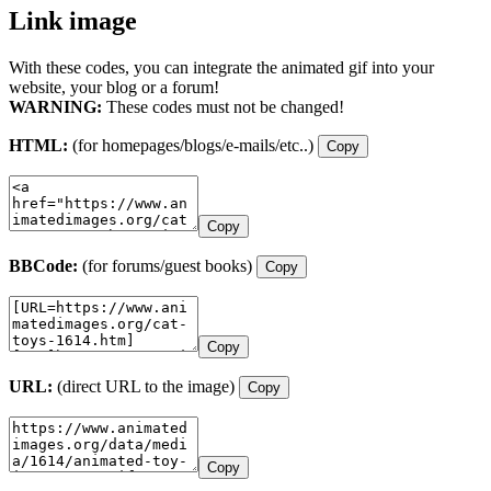
Link image
With these codes, you can integrate the animated gif into your
website, your blog or a forum!
WARNING:
These codes must not be changed!
HTML:
(for homepages/blogs/e-mails/etc..)
Copy
Copy
BBCode:
(for forums/guest books)
Copy
Copy
URL:
(direct URL to the image)
Copy
Copy