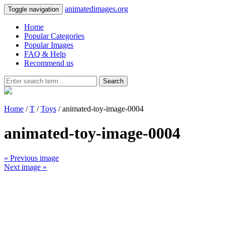
animatedimages.org
Toggle navigation
Home
Popular Categories
Popular Images
FAQ & Help
Recommend us
Search
Home
/
T
/
Toys
/ animated-toy-image-0004
animated-toy-image-0004
« Previous image
Next image »