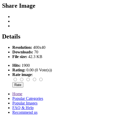
Share Image
Details
Resolution:
400x40
Downloads:
70
File size:
42.3 KB
Hits:
1900
Rating:
0.00 (0 Vote(s))
Rate image
:
Home
Popular Categories
Popular Images
FAQ & Help
Recommend us