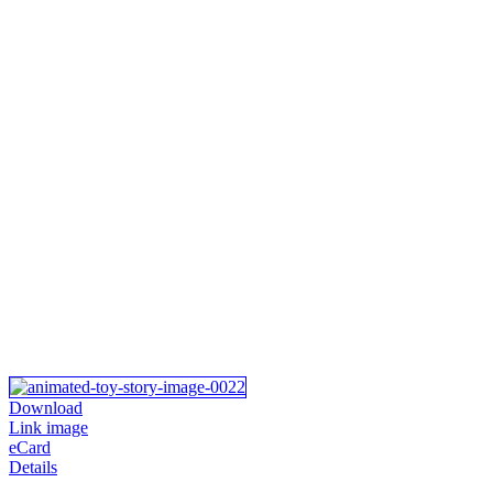
Download
Link image
eCard
Details