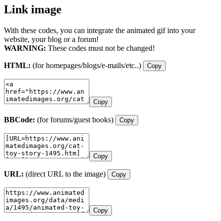
Link image
With these codes, you can integrate the animated gif into your
website, your blog or a forum!
WARNING:
These codes must not be changed!
HTML:
(for homepages/blogs/e-mails/etc..)
Copy
Copy
BBCode:
(for forums/guest books)
Copy
Copy
URL:
(direct URL to the image)
Copy
Copy