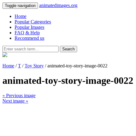
animatedimages.org
Toggle navigation
Home
Popular Categories
Popular Images
FAQ & Help
Recommend us
Search
Home
/
T
/
Toy Story
/ animated-toy-story-image-0022
animated-toy-story-image-0022
« Previous image
Next image »