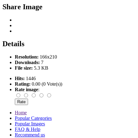
Share Image
Details
Resolution:
166x210
Downloads:
7
File size:
5.3 KB
Hits:
1446
Rating:
0.00 (0 Vote(s))
Rate image
:
Home
Popular Categories
Popular Images
FAQ & Help
Recommend us