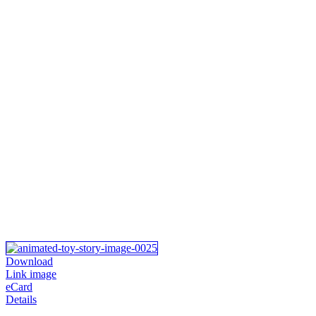
Download
Link image
eCard
Details