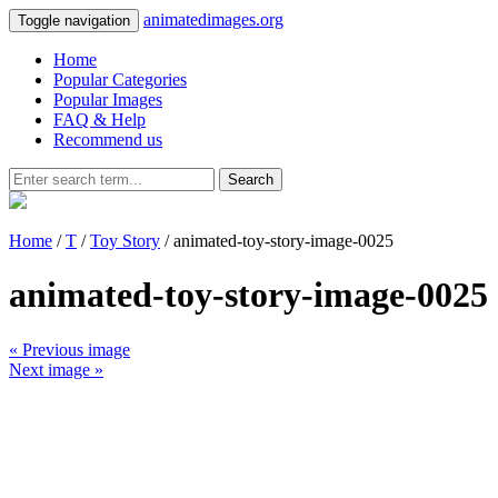
animatedimages.org
Toggle navigation
Home
Popular Categories
Popular Images
FAQ & Help
Recommend us
Search
Home
/
T
/
Toy Story
/ animated-toy-story-image-0025
animated-toy-story-image-0025
« Previous image
Next image »