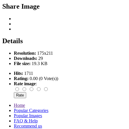
Share Image
Details
Resolution:
175x211
Downloads:
29
File size:
19.3 KB
Hits:
1711
Rating:
0.00 (0 Vote(s))
Rate image
:
Home
Popular Categories
Popular Images
FAQ & Help
Recommend us