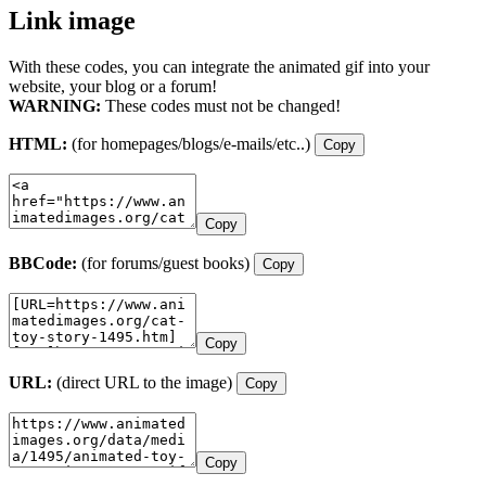
Link image
With these codes, you can integrate the animated gif into your
website, your blog or a forum!
WARNING:
These codes must not be changed!
HTML:
(for homepages/blogs/e-mails/etc..)
Copy
Copy
BBCode:
(for forums/guest books)
Copy
Copy
URL:
(direct URL to the image)
Copy
Copy