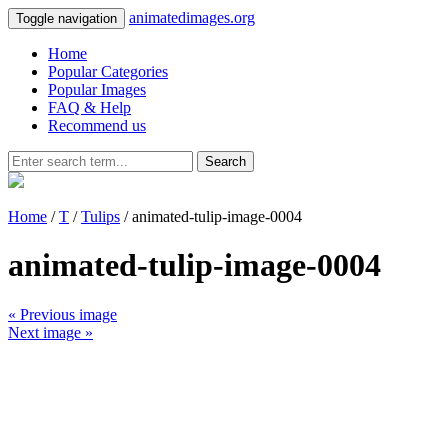
animatedimages.org
Toggle navigation
Home
Popular Categories
Popular Images
FAQ & Help
Recommend us
Search
Home
/
T
/
Tulips
/ animated-tulip-image-0004
animated-tulip-image-0004
« Previous image
Next image »