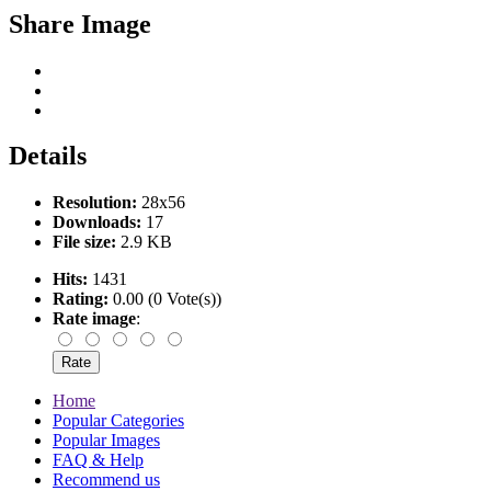
Share Image
Details
Resolution:
28x56
Downloads:
17
File size:
2.9 KB
Hits:
1431
Rating:
0.00 (0 Vote(s))
Rate image
:
Home
Popular Categories
Popular Images
FAQ & Help
Recommend us