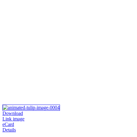
Download
Link image
eCard
Details