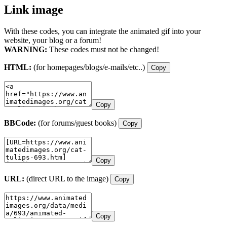
Link image
With these codes, you can integrate the animated gif into your
website, your blog or a forum!
WARNING:
These codes must not be changed!
HTML:
(for homepages/blogs/e-mails/etc..)
Copy
Copy
BBCode:
(for forums/guest books)
Copy
Copy
URL:
(direct URL to the image)
Copy
Copy