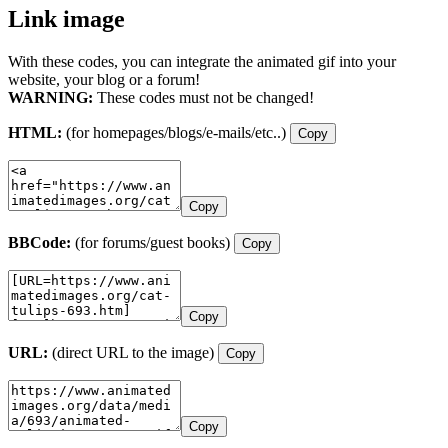
Link image
With these codes, you can integrate the animated gif into your
website, your blog or a forum!
WARNING:
These codes must not be changed!
HTML:
(for homepages/blogs/e-mails/etc..)
Copy
Copy
BBCode:
(for forums/guest books)
Copy
Copy
URL:
(direct URL to the image)
Copy
Copy