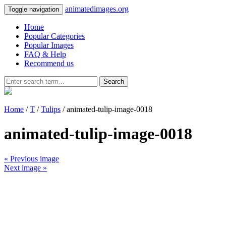
animatedimages.org
Toggle navigation
Home
Popular Categories
Popular Images
FAQ & Help
Recommend us
Search
Home
/
T
/
Tulips
/ animated-tulip-image-0018
animated-tulip-image-0018
« Previous image
Next image »