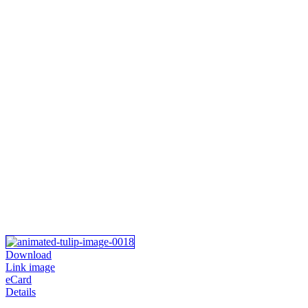
Download
Link image
eCard
Details