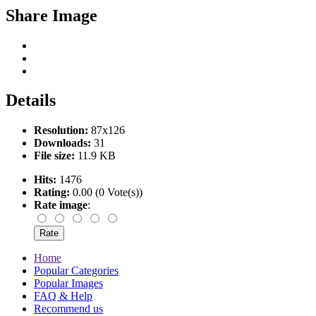
Share Image
Details
Resolution:
87x126
Downloads:
31
File size:
11.9 KB
Hits:
1476
Rating:
0.00 (0 Vote(s))
Rate image
:
Home
Popular Categories
Popular Images
FAQ & Help
Recommend us