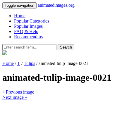
animatedimages.org
Toggle navigation
Home
Popular Categories
Popular Images
FAQ & Help
Recommend us
Search
Home
/
T
/
Tulips
/ animated-tulip-image-0021
animated-tulip-image-0021
« Previous image
Next image »