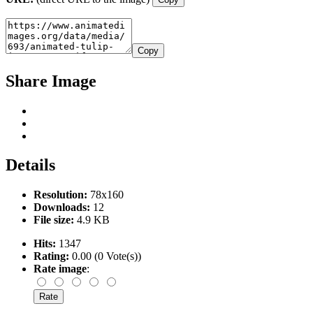
Copy
Share Image
Details
Resolution:
78x160
Downloads:
12
File size:
4.9 KB
Hits:
1347
Rating:
0.00 (0 Vote(s))
Rate image
: