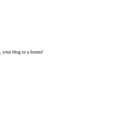
, your blog or a forum!