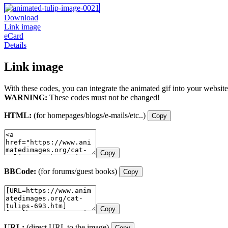
Download
Link image
eCard
Details
Link image
With these codes, you can integrate the animated gif into your website
WARNING:
These codes must not be changed!
HTML:
(for homepages/blogs/e-mails/etc..)
Copy
Copy
BBCode:
(for forums/guest books)
Copy
Copy
URL:
(direct URL to the image)
Copy