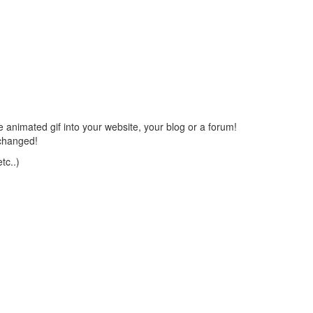
 animated gif into your website, your blog or a forum!
changed!
tc..)