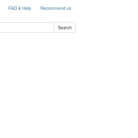
FAQ & Help
Recommend us
Search