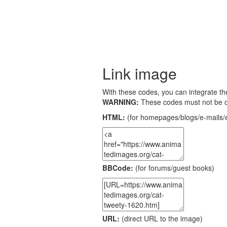
Link image
With these codes, you can integrate the
WARNING:
These codes must not be 
HTML:
(for homepages/blogs/e-mails/e
BBCode:
(for forums/guest books)
URL:
(direct URL to the image)