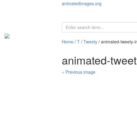
animatedimages.org
Home
/
T
/
Tweety
/ animated-tweety-
animated-twee
« Previous image