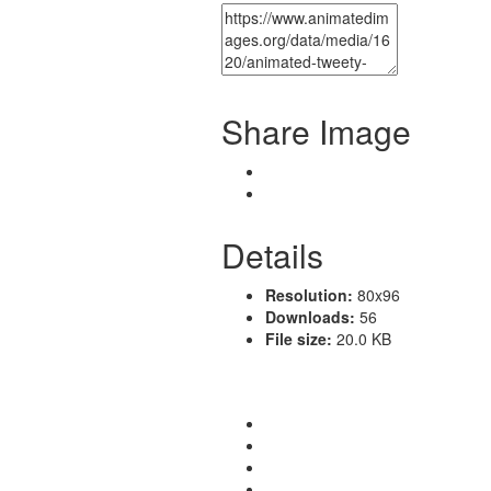
Share Image
Details
Resolution:
80x96
Downloads:
56
File size:
20.0 KB