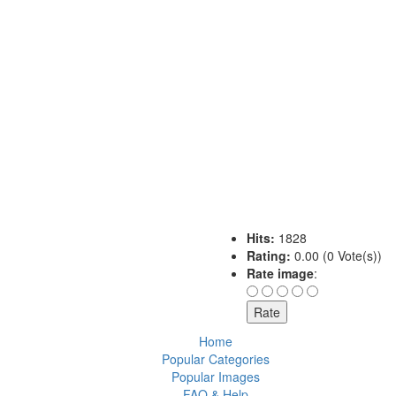
Hits:
1828
Rating:
0.00 (0 Vote(s))
Rate image
:
Home
Popular Categories
Popular Images
FAQ & Help