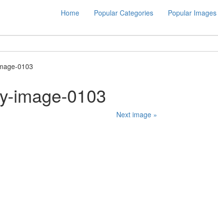
Home
Popular Categories
Popular Images
image-0103
ty-image-0103
Next image »