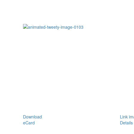
Download
Link i
eCard
Details