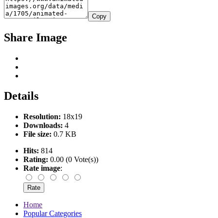
Copy
Share Image
Details
Resolution:
18x19
Downloads:
4
File size:
0.7 KB
Hits:
814
Rating:
0.00 (0 Vote(s))
Rate image
:
Home
Popular Categories