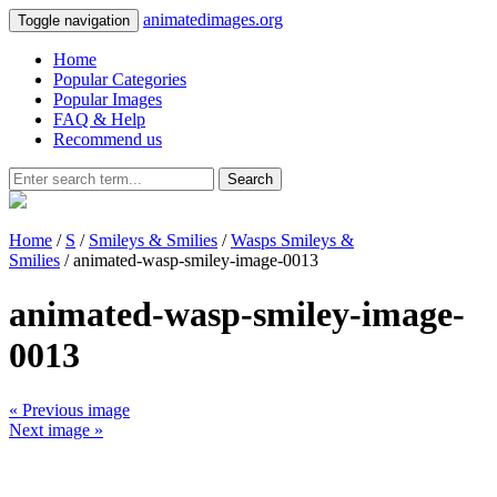
animatedimages.org
Toggle navigation
Home
Popular Categories
Popular Images
FAQ & Help
Recommend us
Search
Home
/
S
/
Smileys & Smilies
/
Wasps Smileys &
Smilies
/ animated-wasp-smiley-image-0013
animated-wasp-smiley-image-
0013
« Previous image
Next image »