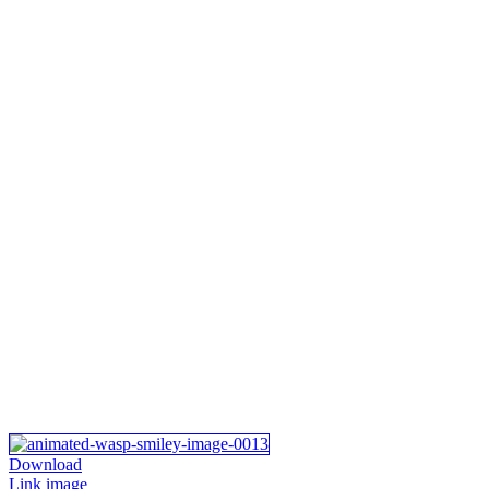
Download
Link image