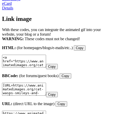
eCard
Details
Link image
With these codes, you can integrate the animated gif into your
website, your blog or a forum!
WARNING:
These codes must not be changed!
HTML:
(for homepages/blogs/e-mails/etc..)
Copy
Copy
BBCode:
(for forums/guest books)
Copy
Copy
URL:
(direct URL to the image)
Copy