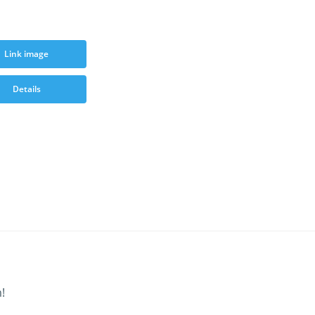
Link image
Details
!