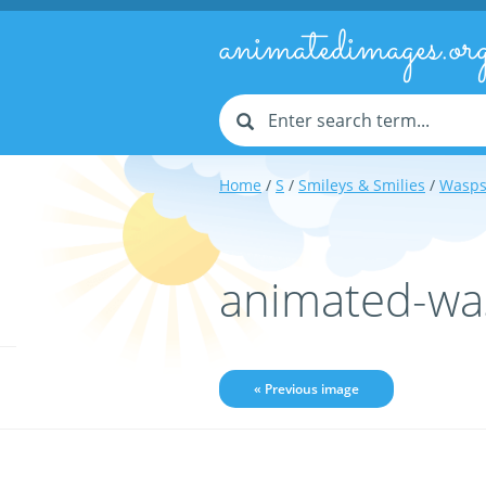
animatedimages.or
Home
/
S
/
Smileys & Smilies
/
Wasps
animated-wa
« Previous image