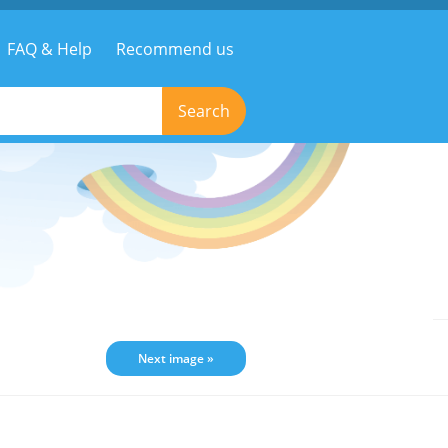
FAQ & Help
Recommend us
Search
Next image »