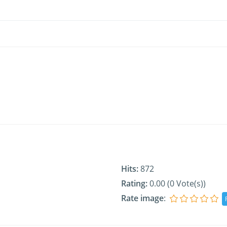
Hits:
872
Rating:
0.00 (0 Vote(s))
Rate image
: