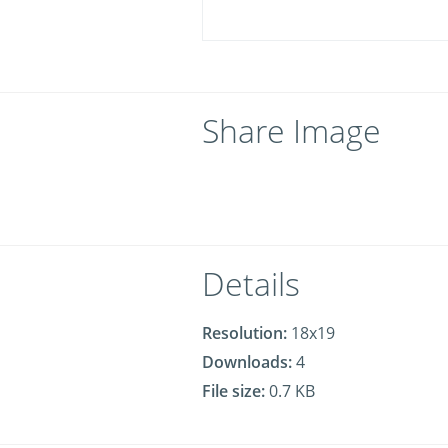
Share Image
Details
Resolution:
18x19
Downloads:
4
File size:
0.7 KB