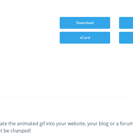
Download
eCard
ate the animated gif into your website, your blog or a forum
t be changed!