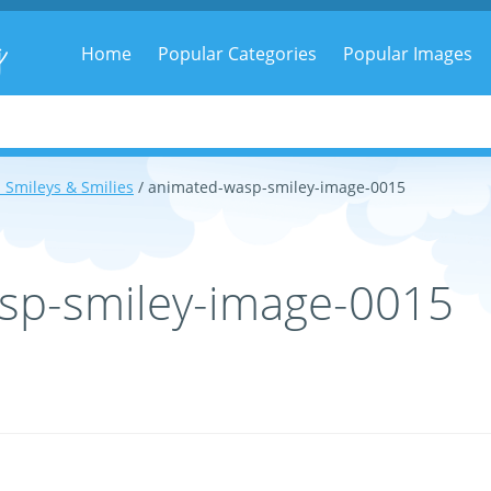
g
Home
Popular Categories
Popular Images
 Smileys & Smilies
/ animated-wasp-smiley-image-0015
sp-smiley-image-0015