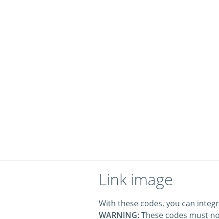
Link image
With these codes, you can integr
WARNING:
These codes must no