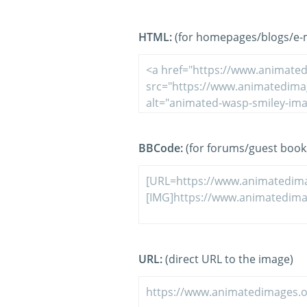
HTML:
(for homepages/blogs/e-ma
BBCode:
(for forums/guest book
URL:
(direct URL to the image)