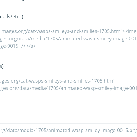
ils/etc..)
s)