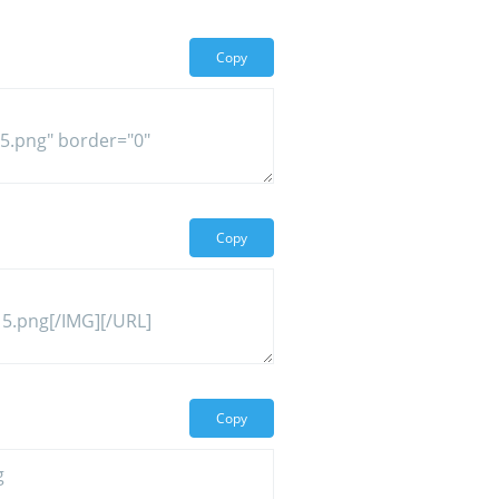
Copy
Copy
Copy