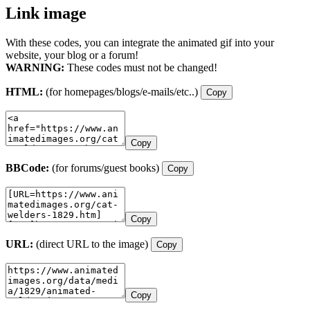
Link image
With these codes, you can integrate the animated gif into your
website, your blog or a forum!
WARNING:
These codes must not be changed!
HTML:
(for homepages/blogs/e-mails/etc..)
Copy
Copy
BBCode:
(for forums/guest books)
Copy
Copy
URL:
(direct URL to the image)
Copy
Copy