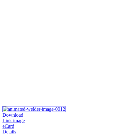
Download
Link image
eCard
Details