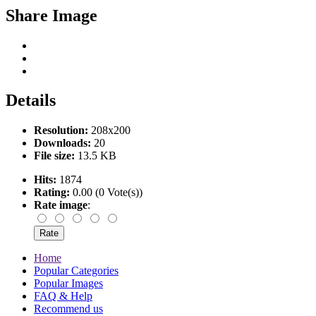
Share Image
Details
Resolution:
208x200
Downloads:
20
File size:
13.5 KB
Hits:
1874
Rating:
0.00 (0 Vote(s))
Rate image
:
Home
Popular Categories
Popular Images
FAQ & Help
Recommend us