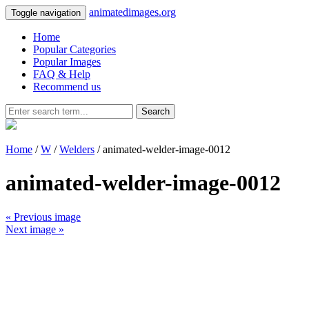
animatedimages.org
Toggle navigation
Home
Popular Categories
Popular Images
FAQ & Help
Recommend us
Search
Home
/
W
/
Welders
/ animated-welder-image-0012
animated-welder-image-0012
« Previous image
Next image »