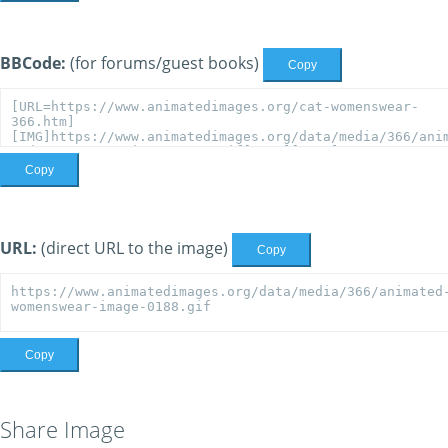
BBCode:
(for forums/guest books)
Copy
Copy
URL:
(direct URL to the image)
Copy
Copy
Share Image