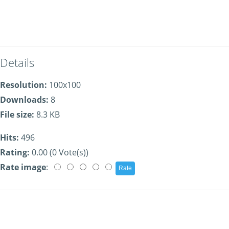
Details
Resolution:
100x100
Downloads:
8
File size:
8.3 KB
Hits:
496
Rating:
0.00 (0 Vote(s))
Rate image
: