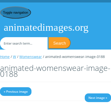
Toggle navigation
animatedimages.org
Search
Home
/
W
/
Womenswear
/ animated-womenswear-image-0188
animated-womenswear-image-
0188
« Previous image
Next image »