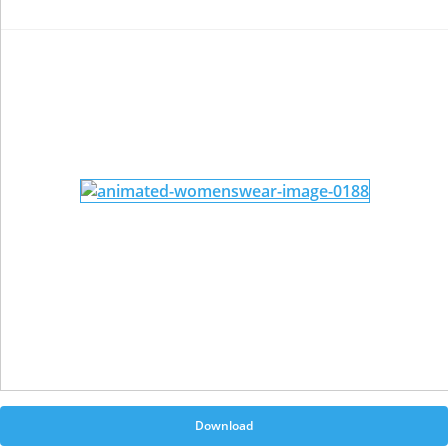
Download