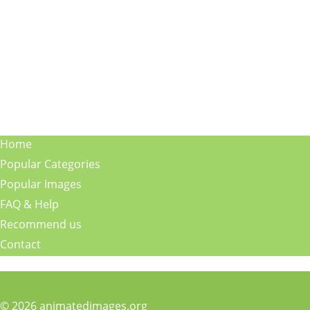
Home
Popular Categories
Popular Images
FAQ & Help
Recommend us
Contact
© 2026 animatedimages.org