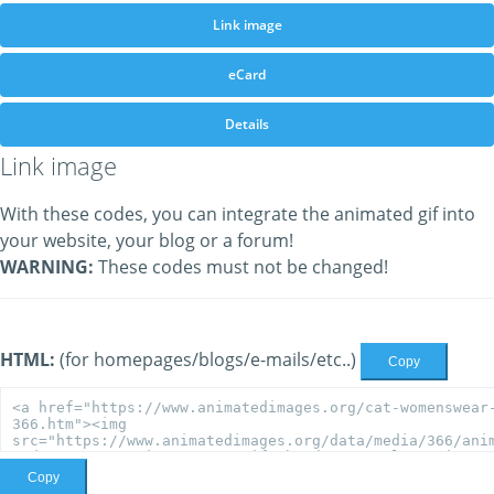
Link image
eCard
Details
Link image
With these codes, you can integrate the animated gif into
your website, your blog or a forum!
WARNING:
These codes must not be changed!
HTML:
(for homepages/blogs/e-mails/etc..)
Copy
Copy