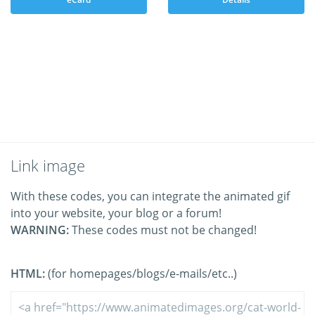
Link image
With these codes, you can integrate the animated gif
into your website, your blog or a forum!
WARNING:
These codes must not be changed!
HTML:
(for homepages/blogs/e-mails/etc..)