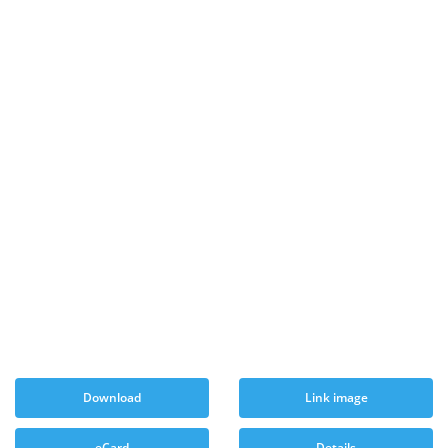
Download
Link image
eCard
Details