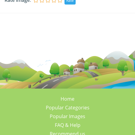
Rate image
:
Home
Popular Categories
Popular Images
FAQ & Help
Recommend us