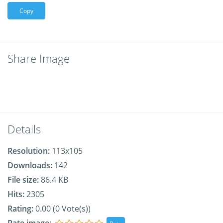
Copy
Share Image
Details
Resolution:
113x105
Downloads:
142
File size:
86.4 KB
Hits:
2305
Rating:
0.00 (0 Vote(s))