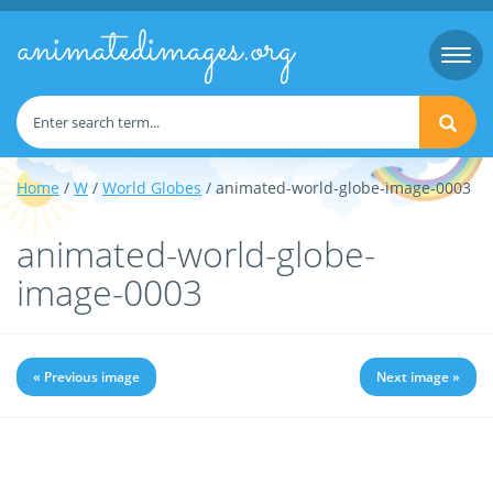
animatedimages.org
Togg
navi
Home
/
W
/
World Globes
/ animated-world-globe-image-0003
animated-world-globe-
image-0003
« Previous image
Next image »