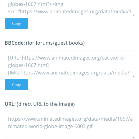
Copy
BBCode:
(for forums/guest books)
Copy
URL:
(direct URL to the image)