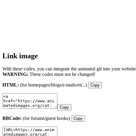
Link image
With these codes, you can integrate the animated gif into your website
WARNING:
These codes must not be changed!
HTML:
(for homepages/blogs/e-mails/etc..)
Copy
Copy
BBCode:
(for forums/guest books)
Copy