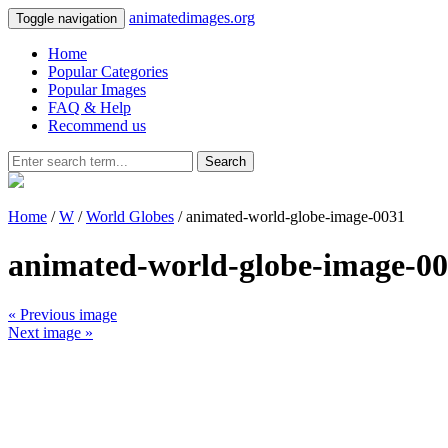
animatedimages.org
Toggle navigation
Home
Popular Categories
Popular Images
FAQ & Help
Recommend us
Search
Home
/
W
/
World Globes
/ animated-world-globe-image-0031
animated-world-globe-image-0
« Previous image
Next image »