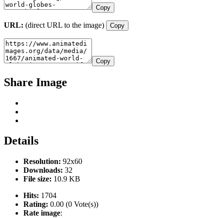
Copy
URL:
(direct URL to the image)
Copy
Copy
Share Image
Details
Resolution:
92x60
Downloads:
32
File size:
10.9 KB
Hits:
1704
Rating:
0.00 (0 Vote(s))
Rate image
: