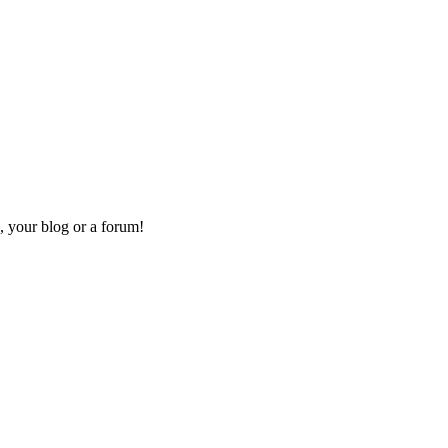
, your blog or a forum!