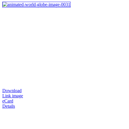
Download
Link image
eCard
Details