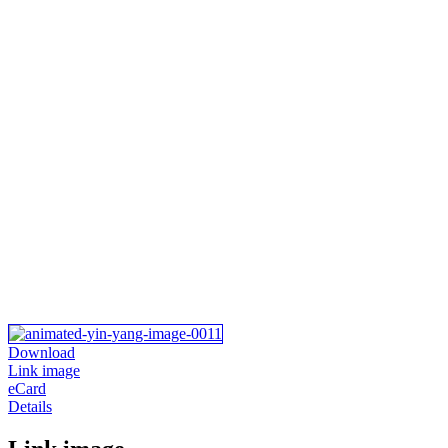
Download
Link image
eCard
Details