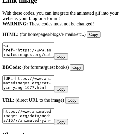
Link image
With these codes, you can integrate the animated gif into your
website, your blog or a forum!
WARNING:
These codes must not be changed!
HTML:
(for homepages/blogs/e-mails/etc..)
Copy
Copy
BBCode:
(for forums/guest books)
Copy
Copy
URL:
(direct URL to the image)
Copy
Copy