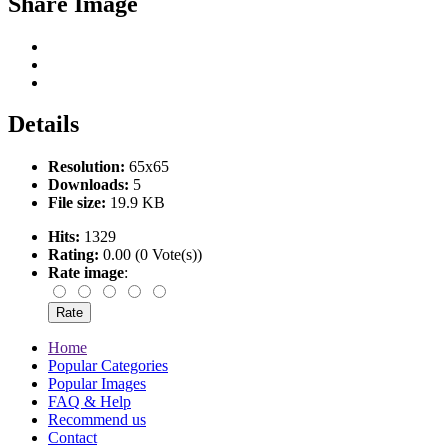
Share Image
Details
Resolution:
65x65
Downloads:
5
File size:
19.9 KB
Hits:
1329
Rating:
0.00 (0 Vote(s))
Rate image
:
Home
Popular Categories
Popular Images
FAQ & Help
Recommend us
Contact