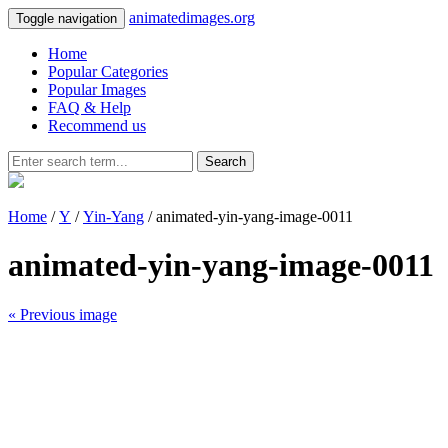
animatedimages.org
Toggle navigation
Home
Popular Categories
Popular Images
FAQ & Help
Recommend us
Search
Home
/
Y
/
Yin-Yang
/ animated-yin-yang-image-0011
animated-yin-yang-image-0011
« Previous image