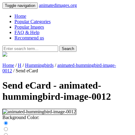
animatedimages.org
Toggle navigation
Home
Popular Categories
Popular Images
FAQ & Help
Recommend us
Search
Home
/
H
/
Hummingbirds
/
animated-hummingbird-image-
0012
/ Send eCard
Send eCard - animated-
hummingbird-image-0012
Background Color: