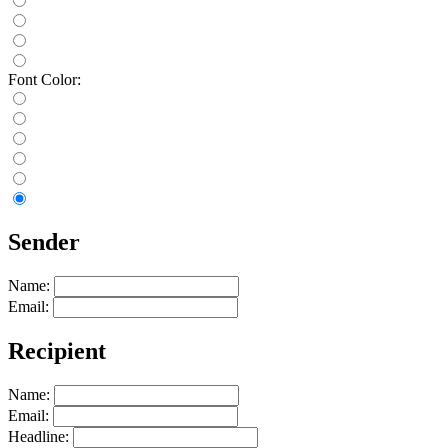
Font Color:
Sender
Name:
Email:
Recipient
Name:
Email:
Headline: