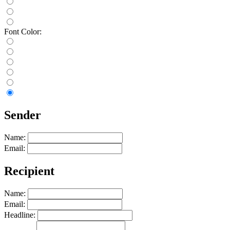
Font Color:
Sender
Name:
Email:
Recipient
Name:
Email:
Headline: