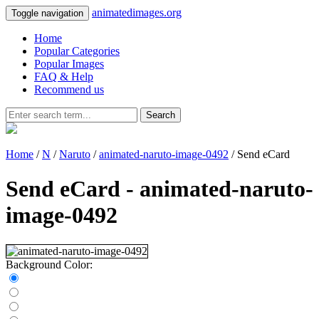
animatedimages.org
Toggle navigation
Home
Popular Categories
Popular Images
FAQ & Help
Recommend us
Search
Home
/
N
/
Naruto
/
animated-naruto-image-0492
/ Send eCard
Send eCard - animated-naruto-
image-0492
Background Color: