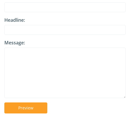
Headline:
Message:
Preview