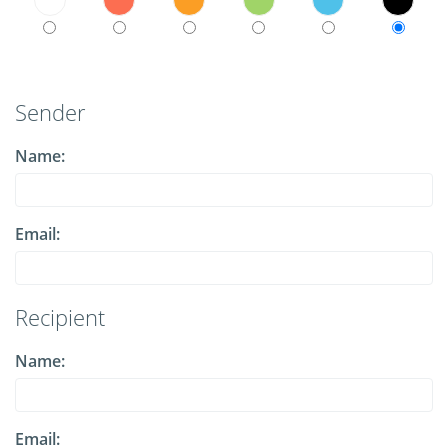
Sender
Name:
Email:
Recipient
Name:
Email: