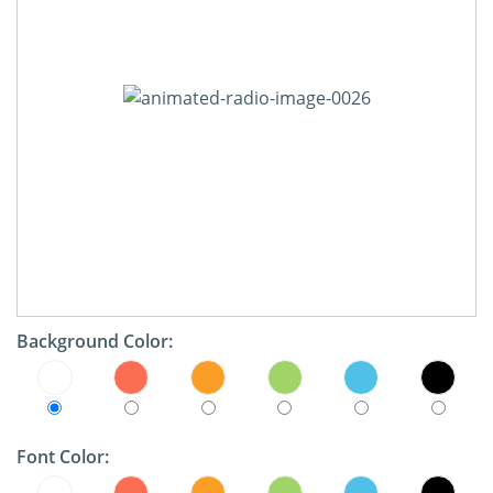
Background Color:
Font Color: