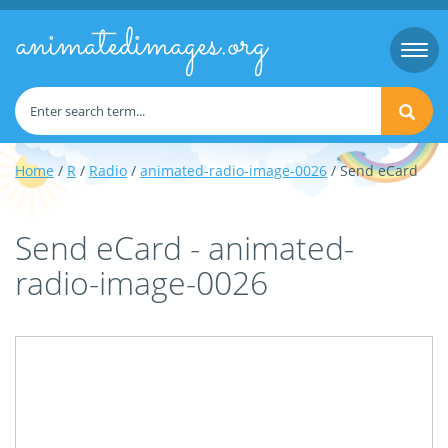
animatedimages.org
Togg
navi
Home
/
R
/
Radio
/
animated-radio-image-0026
/ Send eCard
Send eCard - animated-
radio-image-0026