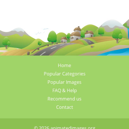
Home
Popular Categories
Popular Images
FAQ & Help
Recommend us
Contact
© 2026 animatedimages.org