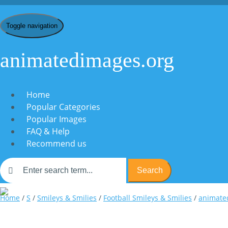
Toggle navigation
animatedimages.org
Home
Popular Categories
Popular Images
FAQ & Help
Recommend us
Search
Home
/
S
/
Smileys & Smilies
/
Football Smileys & Smilies
/
animated