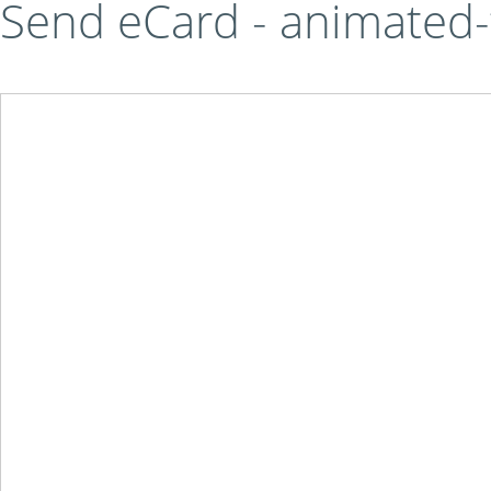
Send eCard - animated-