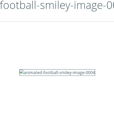
football-smiley-image-