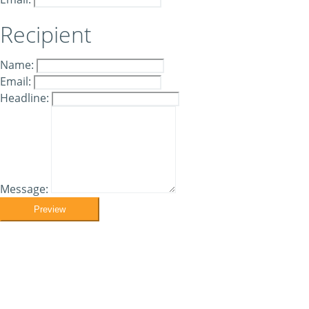
Recipient
Name:
Email:
Headline:
Message:
Preview