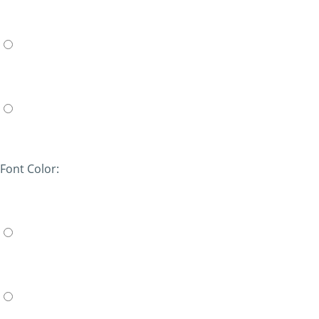
Font Color: