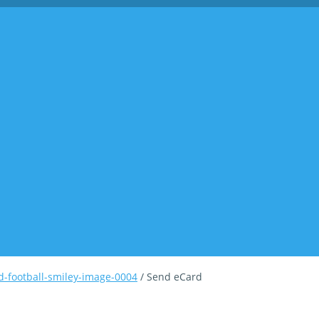
-football-smiley-image-0004
/ Send eCard