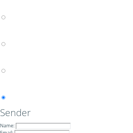
Sender
Name:
Email: