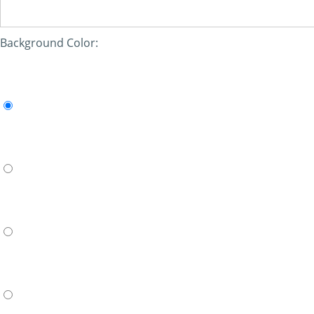
Background Color: