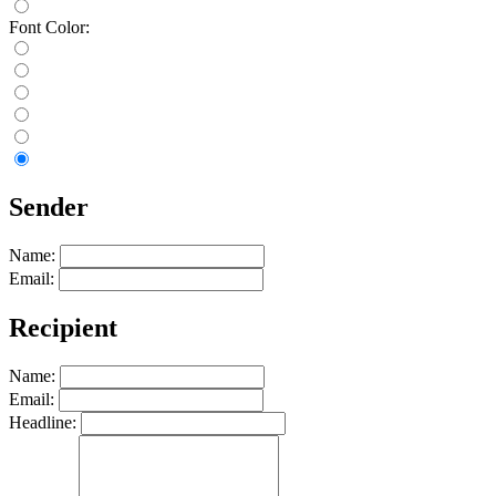
Font Color:
Sender
Name:
Email:
Recipient
Name:
Email:
Headline: