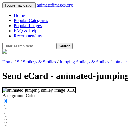
animatedimages.org
Toggle navigation
Home
Popular Categories
Popular Images
FAQ & Help
Recommend us
Search
Home
/
S
/
Smileys & Smilies
/
Jumping Smileys & Smilies
/
animate
Send eCard - animated-jumping
Background Color: