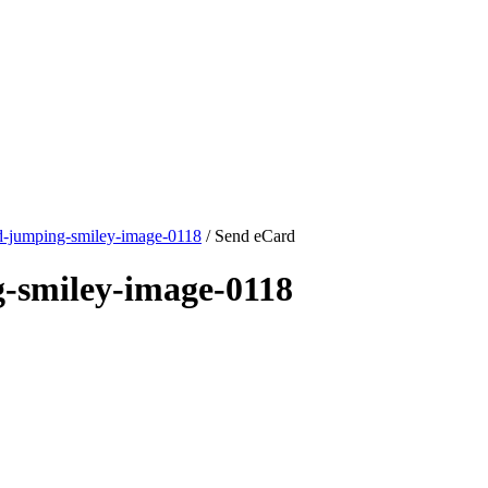
d-jumping-smiley-image-0118
/ Send eCard
-smiley-image-0118