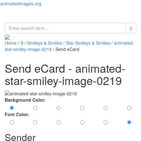
animatedimages.org
Toggl
naviga
Home
/
S
/
Smileys & Smilies
/
Star Smileys & Smilies
/
animated-
star-smiley-image-0219
/ Send eCard
Send eCard - animated-
star-smiley-image-0219
Background Color:
Font Color:
Sender