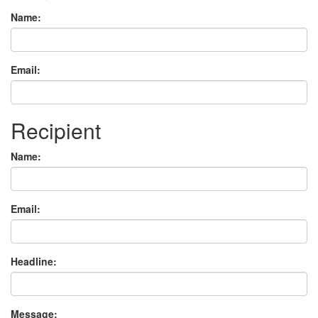
Name:
Email:
Recipient
Name:
Email:
Headline:
Message: