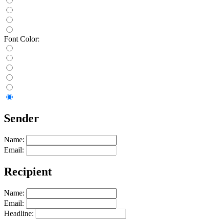
Font Color:
Sender
Name:
Email:
Recipient
Name:
Email:
Headline: