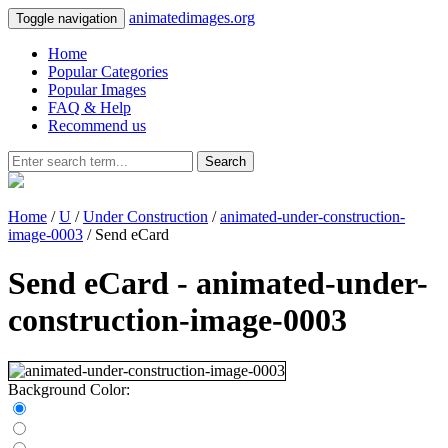
animatedimages.org
Toggle navigation
Home
Popular Categories
Popular Images
FAQ & Help
Recommend us
Search
Home
/
U
/
Under Construction
/
animated-under-construction-
image-0003
/ Send eCard
Send eCard - animated-under-
construction-image-0003
Background Color: