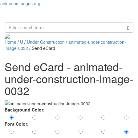
animatedimages.org
Toggl
naviga
Home
/
U
/
Under Construction
/
animated-under-construction-
image-0032
/ Send eCard
Send eCard - animated-
under-construction-image-
0032
Background Color:
Font Color: