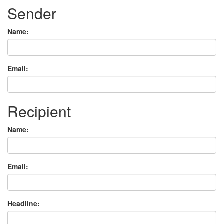
Sender
Name:
Email:
Recipient
Name:
Email:
Headline: