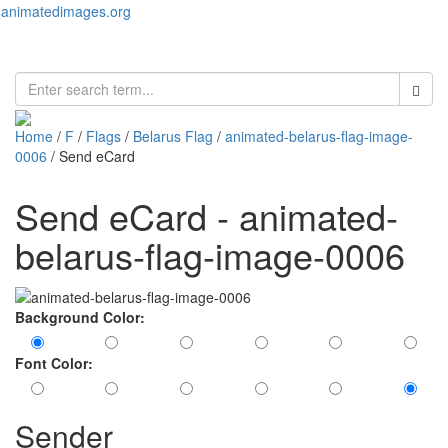
animatedimages.org
Toggl
naviga
Home
/
F
/
Flags
/
Belarus Flag
/
animated-belarus-flag-image-
0006
/ Send eCard
Send eCard - animated-
belarus-flag-image-0006
Background Color:
Font Color:
Sender