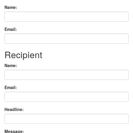
Name:
Email:
Recipient
Name:
Email:
Headline:
Message: