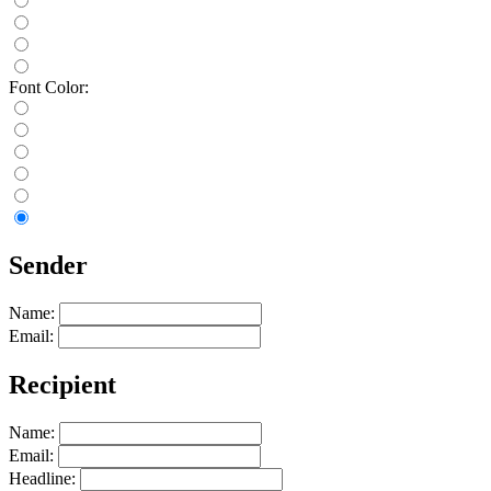
Font Color:
Sender
Name:
Email:
Recipient
Name:
Email:
Headline: