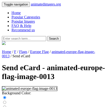
animatedimages.org
Toggle navigation
Home
Popular Categories
Popular Images
FAQ & Help
Recommend us
Search
Home
/
F
/
Flags
/
Europe Flag
/
animated-europe-flag-image-
0013
/ Send eCard
Send eCard - animated-europe-
flag-image-0013
Background Color: