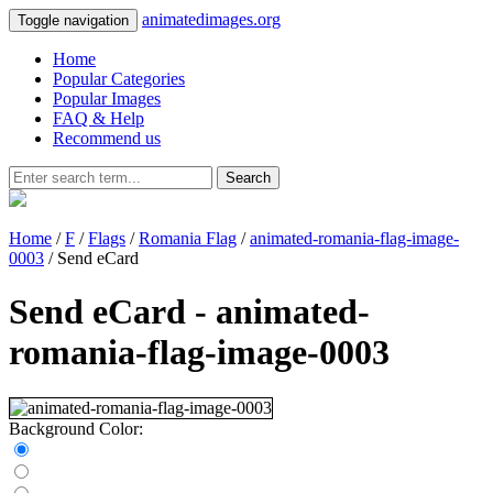
animatedimages.org
Toggle navigation
Home
Popular Categories
Popular Images
FAQ & Help
Recommend us
Search
Home
/
F
/
Flags
/
Romania Flag
/
animated-romania-flag-image-
0003
/ Send eCard
Send eCard - animated-
romania-flag-image-0003
Background Color: