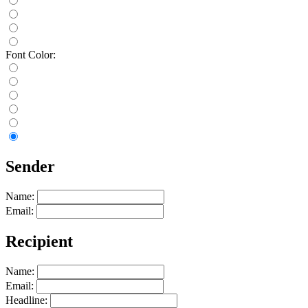
Font Color:
Sender
Name:
Email:
Recipient
Name:
Email:
Headline: